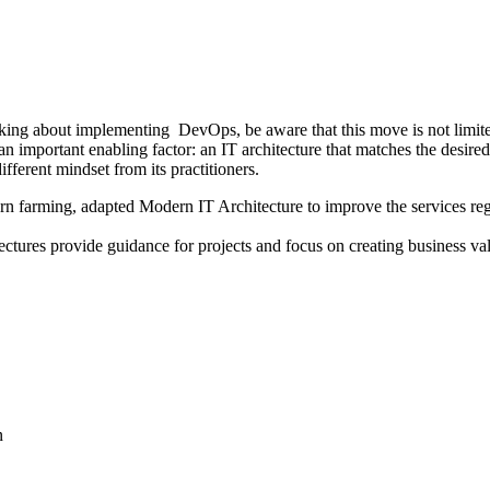
nking about implementing DevOps, be aware that this move is not limit
n important enabling factor: an IT architecture that matches the desired
ifferent mindset from its practitioners.
ern farming, adapted Modern IT Architecture to improve the services reg
itectures provide guidance for projects and focus on creating business v
n