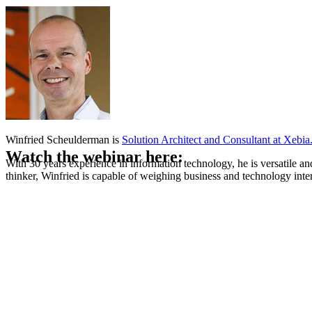
Winfried Scheulderman is
Solution Architect and Consultant at Xebia
Watch the webinar here:
With 30 years experience in information technology, he is versatile a
thinker, Winfried is capable of weighing business and technology inter