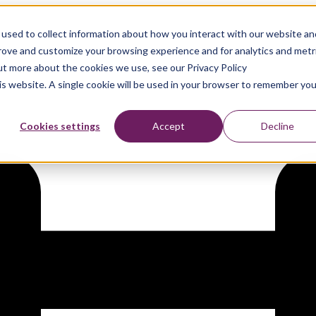
used to collect information about how you interact with our website an
prove and customize your browsing experience and for analytics and metr
out more about the cookies we use, see our Privacy Policy
his website. A single cookie will be used in your browser to remember you
Cookies settings
Accept
Decline