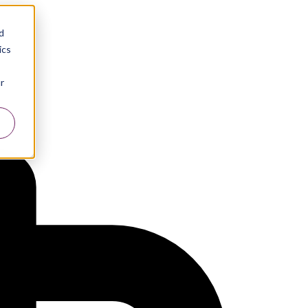
d
ics
r