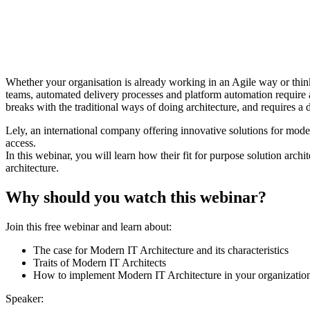
Whether your organisation is already working in an Agile way or thi
teams, automated delivery processes and platform automation require a
breaks with the traditional ways of doing architecture, and requires a d
Lely, an international company offering innovative solutions for mod
access.
In this webinar, you will learn how their fit for purpose solution arch
architecture.
Why should you watch this webinar?
Join this free webinar and learn about:
The case for Modern IT Architecture and its characteristics
Traits of Modern IT Architects
How to implement Modern IT Architecture in your organizatio
Speaker: