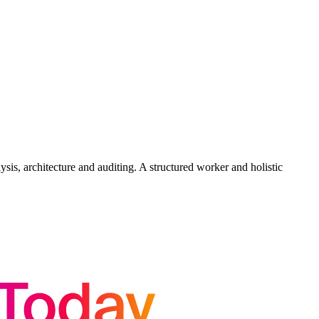
is, architecture and auditing. A structured worker and holistic