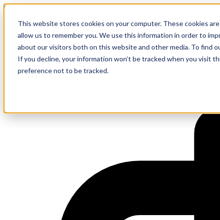
On-demand Webinar
This website stores cookies on your computer. These cookies are 
Agile IT Architecture
allow us to remember you. We use this information in order to im
about our visitors both on this website and other media. To find 
If you decline, your information won’t be tracked when you visit t
preference not to be tracked.