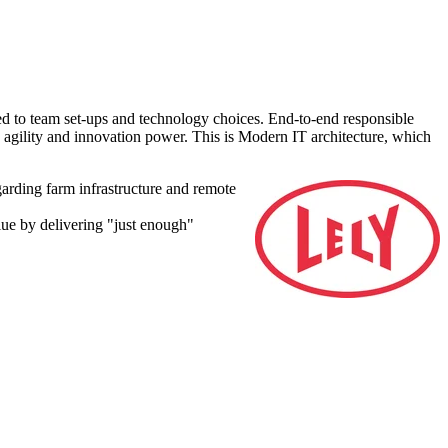
ed to team set-ups and technology choices.
End-to-end responsible
 agility and innovation power. This is
Modern IT architecture, which
arding farm infrastructure and remote
alue by delivering "just enough"