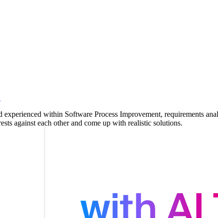
.
nd experienced within Software Process Improvement, requirements analys
ests against each other and come up with realistic solutions.