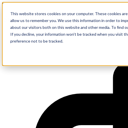
Event Executive Readiness Lab
This website stores cookies on your computer. These cookies are 
Set Your Organization Up for AI
allow us to remember you. We use this information in order to im
about our visitors both on this website and other media. To find 
If you decline, your information won’t be tracked when you visit t
preference not to be tracked.