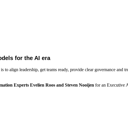
els for the AI era
 to align leadership, get teams ready, provide clear governance and tr
rmation Experts Evelien Roos and Steven Nooijen
for an Executive 