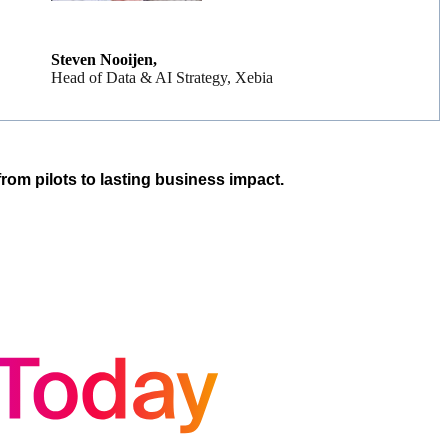
Steven Nooijen,
Head of Data & AI Strategy, Xebia
rom pilots to lasting business impact.