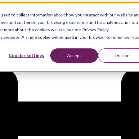
used to collect information about how you interact with our website an
 Success!
prove and customize your browsing experience and for analytics and metr
out more about the cookies we use, see our Privacy Policy
his website. A single cookie will be used in your browser to remember you
Cookies settings
Accept
Decline