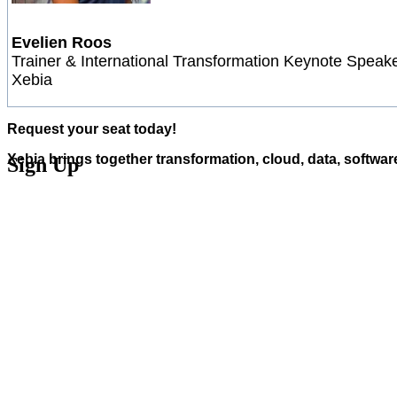
Evelien Roos
Trainer & International Transformation Keynote Speake
Xebia
Request your seat today!
Xebia brings together transformation, cloud, data, softwar
Sign Up