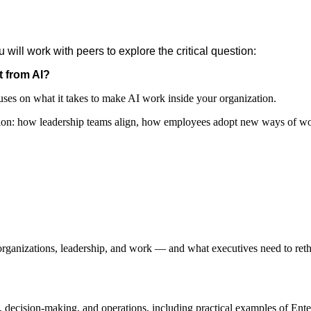
 will work with peers to explore the critical question:
t from AI?
uses on what it takes to make AI work inside your organization.
ption: how leadership teams align, how employees adopt new ways of w
rganizations, leadership, and work — and what executives need to ret
decision-making, and operations, including practical examples of Ente