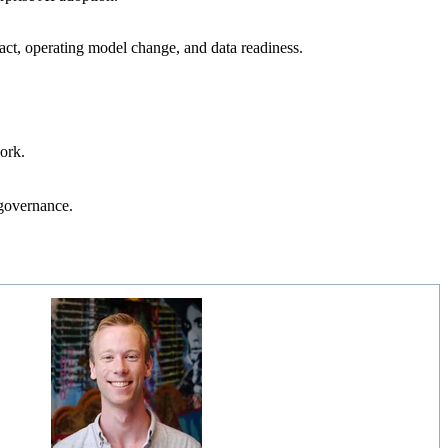
pact, operating model change, and data readiness.
work.
 governance.