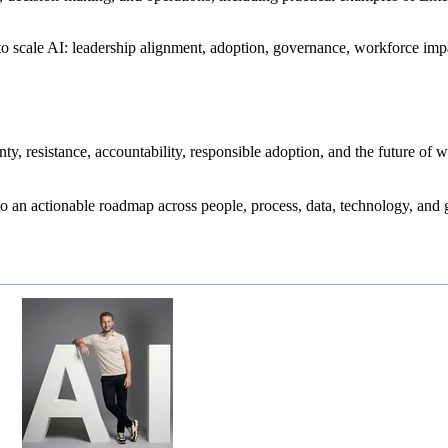
d to scale AI: leadership alignment, adoption, governance, workforce im
ty, resistance, accountability, responsible adoption, and the future of 
o an actionable roadmap across people, process, data, technology, and