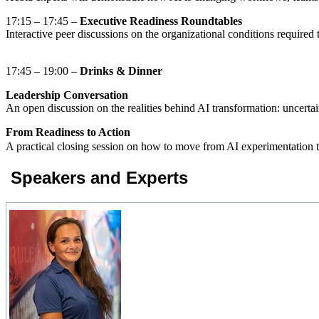
17:15 – 17:45 –
Executive Readiness Roundtables
Interactive peer discussions on the organizational conditions require
17:45 – 19:00 –
Drinks & Dinner
Leadership Conversation
An open discussion on the realities behind AI transformation: uncertain
From Readiness to Action
A practical closing session on how to move from AI experimentation t
Speakers and Experts