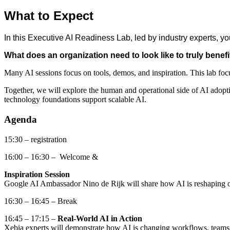
What to Expect
In this Executive AI Readiness Lab, led by industry experts, you
What does an organization need to look like to truly benefi
Many AI sessions focus on tools, demos, and inspiration. This lab foc
Together, we will explore the human and operational side of AI ado
technology foundations support scalable AI.
Agenda
15:30 – registration
16:00 – 16:30 – Welcome &
Inspiration Session
Google AI Ambassador Nino de Rijk will share how AI is reshaping o
16:30 – 16:45 – Break
16:45 – 17:15 –
Real-World AI in Action
Xebia experts will demonstrate how AI is changing workflows, teams, 