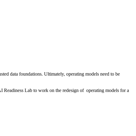
usted data foundations. Ultimately, operating models need to be
AI Readiness Lab to work on the redesign of operating models for a