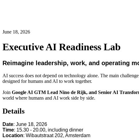
June 18, 2026
Executive AI Readiness Lab
Reimagine leadership, work, and operating mod
AI success does not depend on technology alone. The main challenge is
designed for humans and AI to work together.
Join
Google AI GTM Lead
Nino de Rijk, and Senior AI Transfo
world where humans and AI work side by side.
Details
Date
: June 18, 2026
Time
: 15.30 - 20.00, including dinner
Location
: Wibautstraat 202, Amsterdam