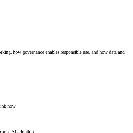
orking, how governance enables responsible use, and how data and
hink now.
rprise AI adoption.