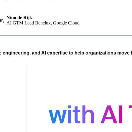
Nino de Rijk
r,
AI GTM Lead Benelux, Google Cloud
e engineering, and AI expertise to help organizations move f