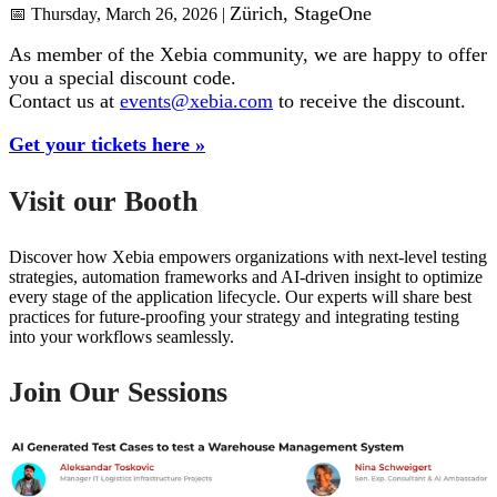
Zürich
, StageOne
📅 Thursday, March 26, 2026 |
As member of the Xebia community, we are happy to offer
you a special discount code.
Contact us at
events@xebia.com
to receive the discount.
Get your tickets here »
Visit our Booth
Discover how Xebia empowers organizations with next-level testing
strategies, automation frameworks and AI-driven insight to optimize
every stage of the application lifecycle.
Our experts will share
best
practices for future-proofing your strategy
and integrating testing
into your workflows seamlessly.
Join Our Sessions