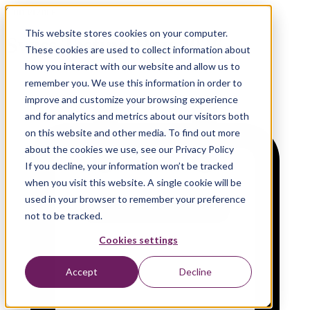
Conference
This website stores cookies on your computer.
Swiss Testing Day 2026
These cookies are used to collect information about
how you interact with our website and allow us to
remember you. We use this information in order to
improve and customize your browsing experience
and for analytics and metrics about our visitors both
on this website and other media. To find out more
about the cookies we use, see our Privacy Policy
If you decline, your information won’t be tracked
when you visit this website. A single cookie will be
used in your browser to remember your preference
not to be tracked.
Cookies settings
Accept
Decline