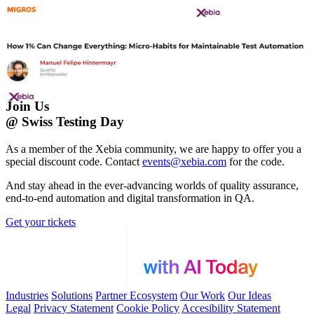
Join Us
@ Swiss Testing Day
As a member of the Xebia community, we are happy to offer you a
special discount code. Contact
events@xebia.com
for the code.
And stay ahead in the ever-advancing worlds of quality assurance,
end-to-end automation and digital transformation in QA.
Get your tickets
Industries
Solutions
Partner Ecosystem
Our Work
Our Ideas
Legal
Privacy Statement
Cookie Policy
Accesibility Statement