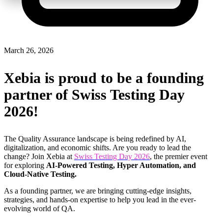
March 26, 2026
Xebia is proud to be a founding
partner of Swiss Testing Day
2026!
The Quality Assurance landscape is being redefined by
AI,
digitalization, and economic shifts.
Are you ready to lead the
change? Join
Xebia at
Swiss Testing Day 2026
,
the premier event
for exploring
AI-Powered Testing, Hyper Automation, and
Cloud-Native Testing.
As a
founding partner
, we are bringing cutting-edge insights,
strategies, and hands-on expertise to help you
lead in the ever-
evolving world of QA.