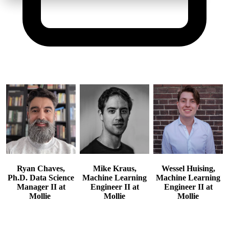
Ryan Chaves,
Mike Kraus,
Wessel Huising,
Ph.D.
Data Science
Machine Learning
Machine Learning
Manager II at
Engineer II at
Engineer II at
Mollie
Mollie
Mollie