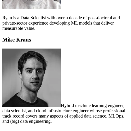
Ryan is a Data Scientist with over a decade of post-doctoral and
private-sector experience developing ML models that deliver
measurable value.
Mike Kraus
Hybrid machine learning engineer,
data scientist, and cloud infrastructure engineer whose professional
track record covers many aspects of applied data science, MLOps,
and (big) data engineering.