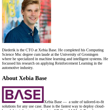
Diederik is the CTO at Xebia Base. He completed his Computing
Science Msc degree cum laude at the University of Groningen
where he specialized in machine learning and intelligent systems. He
focussed his research on applying Reinforcement Learning in the
automotive industry.
About Xebia Base
Xebia Base — a suite of tailored-to-fit
solutions for any use case. Base is the fastest way to deploy cloud-