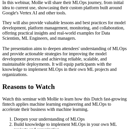
In this webinar, Mollie will share their MLOps journey, from initial
idea to current use, showcasing their custom platform built around
Google's Vertex AI and other tools.
They will also provide valuable lessons and best practices for model
development, platform management, monitoring, and collaboration,
offering practical insights and real-world examples for Data
Scientists, ML Engineers, and managers.
The presentation aims to deepen attendees' understanding of MLOps
and provide actionable strategies for improving the model
development process and achieving reliable, scalable, and
maintainable deployments. It will equip participants with the
knowledge to implement MLOps in their own ML projects and
organizations.
Reasons to Watch
Watch this seminar with Mollie to learn how this Dutch fast-growing
fintech applies machine learning engineering and MLOps to
accelerate their business with machine learning.
Deepen your understanding of MLOps
Build knowledge to implement MLOps in your own ML