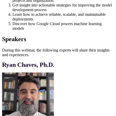
projects and organization.
Get insight into actionable strategies for improving the model
development process
Learn how to achieve reliable, scalable, and maintainable
deployments
Discover how Google Cloud powers machine learning
models
Speakers
During this webinar, the following experts will share their insights
and experiences.
Ryan Chaves, Ph.D.