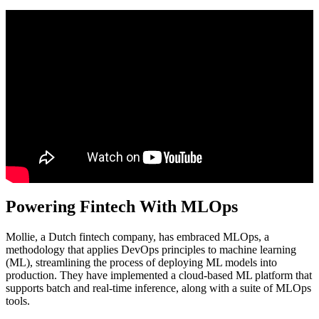
Powering Fintech With MLOps
Mollie, a Dutch fintech company, has embraced MLOps, a
methodology that applies DevOps principles to machine learning
(ML), streamlining the process of deploying ML models into
production. They have implemented a cloud-based ML platform that
supports batch and real-time inference, along with a suite of MLOps
tools.