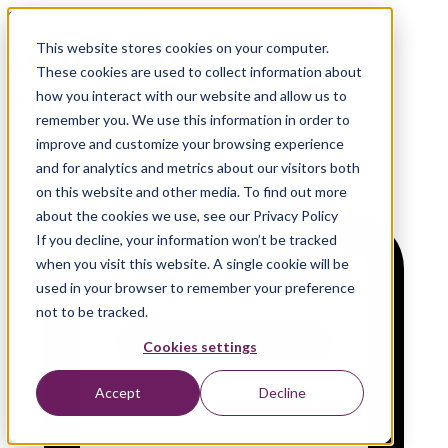
On-Demand Webinar
This website stores cookies on your computer.
MLOps at Dutch Unicorn
These cookies are used to collect information about
Fintech Mollie
how you interact with our website and allow us to
remember you. We use this information in order to
improve and customize your browsing experience
and for analytics and metrics about our visitors both
on this website and other media. To find out more
about the cookies we use, see our Privacy Policy
If you decline, your information won’t be tracked
when you visit this website. A single cookie will be
used in your browser to remember your preference
not to be tracked.
Cookies settings
Accept
Decline