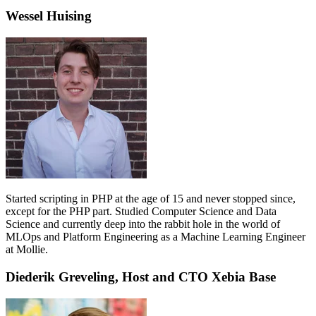
Wessel Huising
Started scripting in PHP at the age of 15 and never stopped since,
except for the PHP part. Studied Computer Science and Data
Science and currently deep into the rabbit hole in the world of
MLOps and Platform Engineering as a Machine Learning Engineer
at Mollie.
Diederik Greveling, Host and CTO Xebia Base