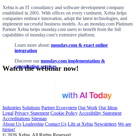
Xebia is an IT consultancy and software development company
established in 2001. With offices on every continent, Xebia helps
companies embrace innovation, adopt the latest technologies, and
implement successful business models. As an monday.com Platinum
Partner
Xebia helps monday.com users to benefit from the full
capabilities of monday.com’s extensive platform.
Learn more about:
monday.com & exact online
integration
Discover our
monday.com implementation &
consultation services
Watch the webinar now!
Industries
Solutions
Partner Ecosystem
Our Work
Our Ideas
Legal
Privacy Statement
Cookie Policy
Accesibility Statement
Accreditations
Sitemap
About Us
Leadership
Contact Us
Life at Xebia
Newsletters
We are
hiring!
© 2026 Xebia. All Rights Reserved.