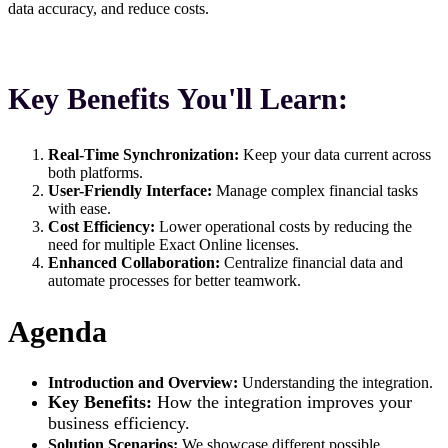
data accuracy, and reduce costs.
Key Benefits You'll Learn:
Real-Time Synchronization:
Keep your data current across
both platforms.
User-Friendly Interface:
Manage complex financial tasks
with ease.
Cost Efficiency:
Lower operational costs by reducing the
need for multiple Exact Online licenses.
Enhanced Collaboration:
Centralize financial data and
automate processes for better teamwork.
Agenda
Introduction and Overview:
Understanding the integration.
Key Benefits:
How the integration improves your
business efficiency.
Solution Scenarios:
We showcase different possible