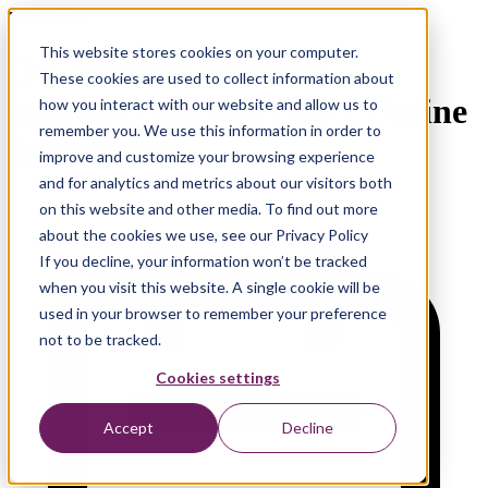
Watch now!
This website stores cookies on your computer.
On-Demand webinar
These cookies are used to collect information about
monday.com and Exact Online
how you interact with our website and allow us to
remember you. We use this information in order to
Integration
improve and customize your browsing experience
and for analytics and metrics about our visitors both
on this website and other media. To find out more
about the cookies we use, see our Privacy Policy
If you decline, your information won’t be tracked
when you visit this website. A single cookie will be
used in your browser to remember your preference
not to be tracked.
Cookies settings
Accept
Decline