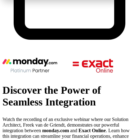
Discover the Power of
Seamless Integration
Watch the recording of an exclusive webinar where our Solution
Architect, Freek van de Griendt, demonstrates our powerful
integration between
monday.com
and
Exact Online
. Learn how
this integration can streamline your financial operations, enhance