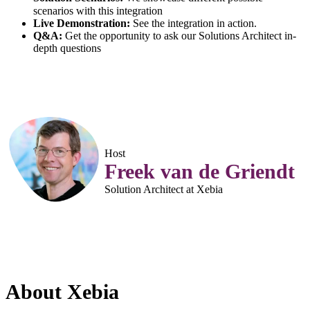
scenarios with this integration
Live Demonstration:
See the integration in action.
Q&A:
Get the opportunity to ask our Solutions Architect in-
depth questions
Host
Freek van de Griendt
Solution Architect at Xebia
About Xebia