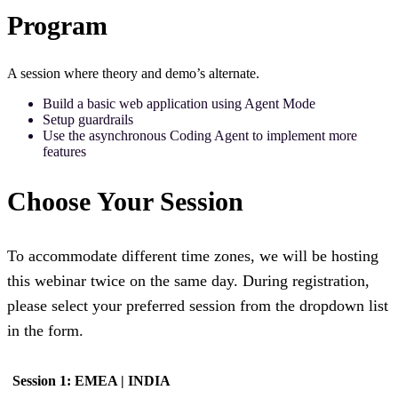
Program
A session where theory and demo’s alternate.
Build a basic web application using Agent Mode
Setup guardrails
Use the asynchronous Coding Agent to implement more
features
Choose Your Session
To accommodate different time zones, we will be hosting
this webinar twice on the same day. During registration,
please select your preferred session from the dropdown list
in the form.
Session 1: EMEA | INDIA