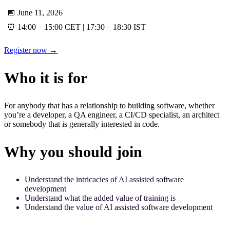
📅 June 11, 2026
⏰ 14:00 – 15:00 CET | 17:30 – 18:30 IST
Register now →
Who it is for
For anybody that has a relationship to building software, whether
you’re a developer, a QA engineer, a CI/CD specialist, an architect
or somebody that is generally interested in code.
Why you should join
Understand the intricacies of AI assisted software
development
Understand what the added value of training is
Understand the value of AI assisted software development