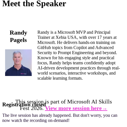
Meet the Speaker
Randy
Randy is a Microsoft MVP and Principal
Trainer at Xebia USA, with over 17 years at
Pagels
Microsoft. He delivers hands-on training on
GitHub topics from Copilot and Advanced
Security to Prompt Engineering and beyond.
Known for his engaging style and practical
focus, Randy helps teams confidently adopt
AI-driven development practices through real-
world scenarios, interactive workshops, and
scalable learning formats.
This session is part of Microsoft AI Skills
Registration closed
Fest 2026.
View more session here→
The live session has already happened. But don't worry, you can
now watch the recording on-demand!