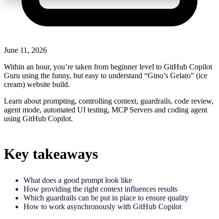
June 11, 2026
Within an hour, you’re taken from beginner level to GitHub Copilot
Guru using the funny, but easy to understand “Gino’s Gelato” (ice
cream) website build.
Learn about prompting, controlling context, guardrails, code review,
agent mode, automated UI testing, MCP Servers and coding agent
using GitHub Copilot.
Key takeaways
What does a good prompt look like
How providing the right context influences results
Which guardrails can be put in place to ensure quality
How to work asynchronously with GitHub Copilot