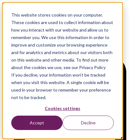
Microsoft AI Skills Fest | Webinar
This website stores cookies on your computer.
GitHub Copilot In Action
These cookies are used to collect information about
how you interact with our website and allow us to
remember you. We use this information in order to
improve and customize your browsing experience
and for analytics and metrics about our visitors both
on this website and other media. To find out more
about the cookies we use, see our Privacy Policy
If you decline, your information won’t be tracked
when you visit this website. A single cookie will be
used in your browser to remember your preference
not to be tracked.
Cookies settings
Accept
Decline