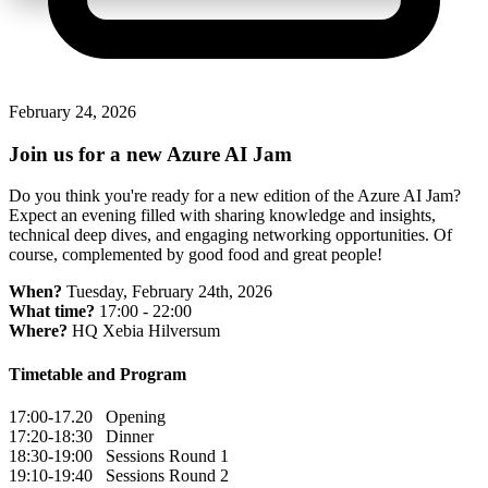
February 24, 2026
Join us for a new Azure AI Jam
Do you think you're ready for a new edition of the Azure AI Jam?
Expect an evening filled with sharing knowledge and insights,
technical deep dives, and engaging networking opportunities. Of
course, complemented by good food and great people!
When?
Tuesday, February 24th, 2026
What time?
17:00 - 22:00
Where?
HQ Xebia Hilversum
Timetable and Program
17:00-17.20 Opening
17:20-18:30 Dinner
18:30-19:00 Sessions Round 1
19:10-19:40 Sessions Round 2