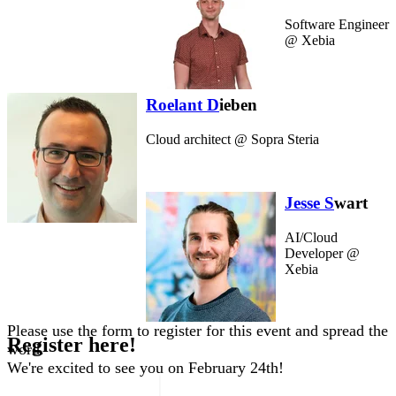
Software Engineer
@ Xebia
Roelant D
ieben
Cloud architect @ Sopra Steria
Jesse S
wart
AI/Cloud
Developer @
Xebia
P
le
ase use the form to register for this event and spread the
Register here!
word.
We're excited to see you on February 24th!