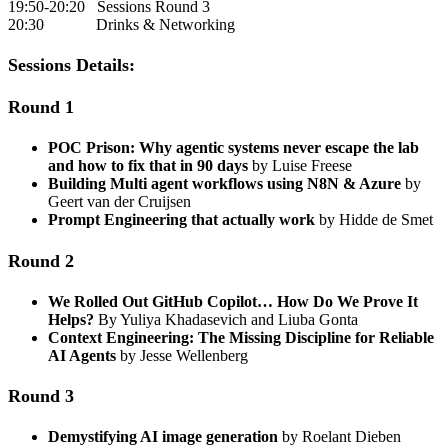
19:50-20:20 Sessions Round 3
20:30 Drinks & Networking
Sessions Details:
Round 1
POC Prison: Why agentic systems never escape the lab
and how to fix that in 90 days
by Luise Freese
Building Multi agent workflows using N8N & Azure
by
Geert van der Cruijsen
Prompt Engineering that actually work
by Hidde de Smet
Round 2
We Rolled Out GitHub Copilot… How Do We Prove It
Helps?
By Yuliya Khadasevich and Liuba Gonta
Context Engineering: The Missing Discipline for Reliable
AI Agents
by Jesse Wellenberg
Round 3
Demystifying AI image generation
by Roelant Dieben