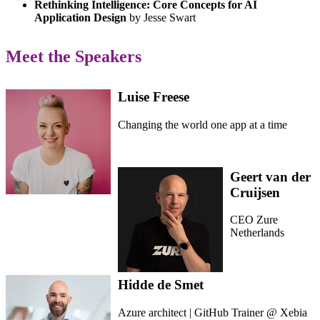
Rethinking Intelligence: Core Concepts for AI
Application Design
by Jesse Swart
Meet the Speakers
Luise Freese
Changing the world one app at a time
Geert van der
Cruijsen
CEO Zure
Netherlands
Hidde de Smet
Azure architect | GitHub Trainer @ Xebia