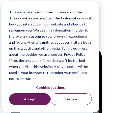
In-person event
This website stores cookies on your computer.
Azure AI Jam
These cookies are used to collect information about
how you interact with our website and allow us to
remember you. We use this information in order to
improve and customize your browsing experience
and for analytics and metrics about our visitors both
on this website and other media. To find out more
about the cookies we use, see our Privacy Policy
If you decline, your information won’t be tracked
when you visit this website. A single cookie will be
used in your browser to remember your preference
not to be tracked.
Cookies settings
Accept
Decline