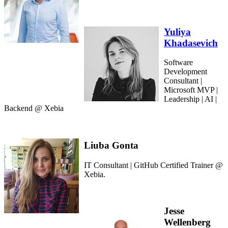
Yuliya
Khadasevich
Software
Development
Consultant |
Microsoft MVP |
Leadership | AI |
Backend @ Xebia
Liuba Gonta
IT Consultant | GitHub Certified Trainer @
Xebia.
Jesse
Wellenberg