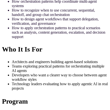
How orchestration patterns help coordinate multi-agent
systems
How to recognize when to use concurrent, sequential,
handoff, and group chat orchestration
How to design agent workflows that support delegation,
verification, and governance
How to apply orchestration patterns to practical scenarios
such as analysis, content generation, escalation, and decision
support
Who It Is For
Architects and engineers building agent-based solutions
Teams exploring practical patterns for orchestrating multiple
AI agents
Developers who want a clearer way to choose between agent
workflow styles
Technology leaders evaluating how to apply agentic AI in real
projects
Program