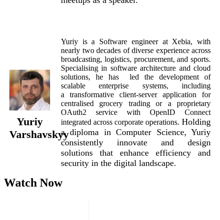
Yuriy is a Software engineer at Xebia, with
nearly two decades of diverse experience across
broadcasting, logistics, procurement, and sports.
Specialising in software architecture and cloud
solutions, he has led the development of
scalable enterprise systems, including
a transformative client-server application for
centralised grocery trading or a proprietary
OAuth2 service with OpenID Connect
Yuriy
Holding
integrated across corporate operations.
a d
iploma in Computer Science, Yuriy
Varshavskyy
consistently innovate and design
solutions that enhance efficiency and
security in the digital landscape.
Watch Now