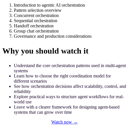
Introduction to agentic AI orchestration
Pattern selection overview
Concurrent orchestration
Sequential orchestration
Handoff orchestration
Group chat orchestration
Governance and production considerations
Why you should watch it
Understand the core orchestration patterns used in multi-agent
systems
Learn how to choose the right coordination model for
different scenarios
See how orchestration decisions affect scalability, control, and
reliability
Explore practical ways to structure agent workflows for real-
world use
Leave with a clearer framework for designing agent-based
systems that can grow over time
Watch now →