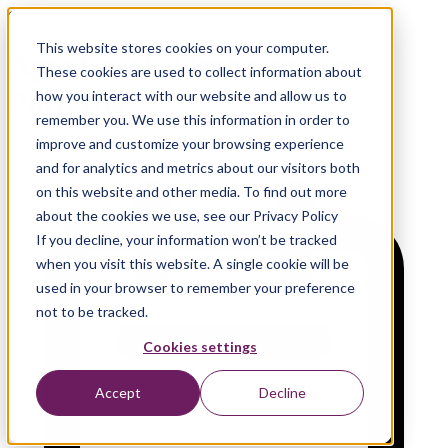
On-Demand Webinar
This website stores cookies on your computer.
Agentic AI: Orchestration
These cookies are used to collect information about
Patterns
how you interact with our website and allow us to
remember you. We use this information in order to
improve and customize your browsing experience
and for analytics and metrics about our visitors both
on this website and other media. To find out more
about the cookies we use, see our Privacy Policy
If you decline, your information won’t be tracked
when you visit this website. A single cookie will be
used in your browser to remember your preference
not to be tracked.
Cookies settings
Accept
Decline