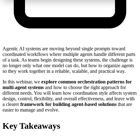
Agentic AI systems are moving beyond single prompts toward
coordinated workflows where multiple agents handle different parts
of a task. As teams begin designing these systems, the challenge is
no longer only what one model can do, but how to organize agents
so they work together in a reliable, scalable, and practical way.
In this webinar, we
explore common orchestration patterns for
multi-agent systems
and how to choose the right approach for
different needs.
You will learn how coordination style affects system
design, control, flexibility, and overall effectiveness, and leave with
a clearer
framework for building agent-based solutions
that are
easier to manage and evolve.
Key Takeaways