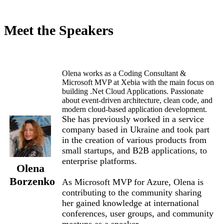
Meet the Speakers
Olena works as a Coding Consultant &
Microsoft MVP at Xebia with the main focus on
building .Net Cloud Applications. Passionate
about event-driven architecture, clean code, and
modern cloud-based application development.
She has previously worked in a service
company based in Ukraine and took part
in the creation of various products from
small startups, and B2B applications, to
enterprise platforms.
Olena
Borzenko
As Microsoft MVP for Azure, Olena is
contributing to the community sharing
her gained knowledge at international
conferences, user groups, and community
meetups as a speaker.