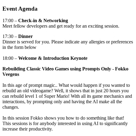
Event Agenda
17:00
–
Check-in & Networking
Meet fellow developers and get ready for an exciting session.
17:30
–
Dinner
Dinner is served for you. Please indicate any allergies or preferences
in the form below
18:00 –
Welcome & Introduction Keynote
Rebuilding Classic Video Games using Prompts Only - Fokko
Veegens
In this age of prompt magic.. What would happen if you wanted to
rebuild an old videogame? Well, it shows that in just 20 hours you
can rebuild level 1 of Super Mario! With all its game mechanics and
interactions, by prompting only and having the AI make all the
changes.
In this session Fokko shows you how to do something like that!
This sessions is for anybody interested in using AI to significantly
increase their productivity.