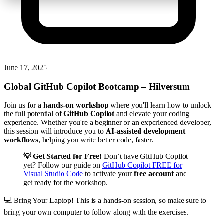
June 17, 2025
Global GitHub Copilot Bootcamp
– Hilversum
Join us for a
hands-on workshop
where you'll learn how to unlock
the full potential of
GitHub Copilot
and elevate your coding
experience. Whether you're a beginner or an experienced developer,
this session will introduce you to
AI-assisted development
workflows
, helping you write better code, faster.
💡 Get Started for Free!
Don’t have GitHub Copilot
yet? Follow our guide on
GitHub Copilot FREE for
Visual Studio Code
to activate your
free account
and
get ready for the workshop.
💻 Bring Your Laptop! This is a hands-on session, so make sure to
bring your own computer to follow along with the exercises.