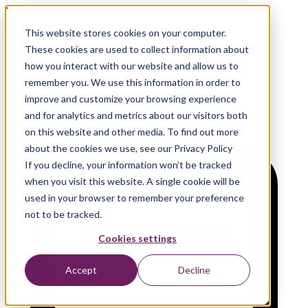
Bootcamp | in-person event | Hilversum, NL
This website stores cookies on your computer.
Global GitHub Copilot
These cookies are used to collect information about
Bootcamp
how you interact with our website and allow us to
remember you. We use this information in order to
improve and customize your browsing experience
and for analytics and metrics about our visitors both
on this website and other media. To find out more
about the cookies we use, see our Privacy Policy
If you decline, your information won’t be tracked
when you visit this website. A single cookie will be
used in your browser to remember your preference
not to be tracked.
Cookies settings
Accept
Decline