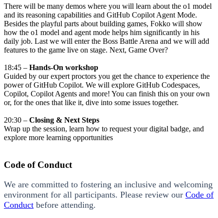
There will be many demos where you will learn about the o1 model
and its reasoning capabilities and GitHub Copilot Agent Mode.
Besides the playful parts about building games, Fokko will show
how the o1 model and agent mode helps him significantly in his
daily job. Last we will enter the Boss Battle Arena and we will add
features to the game live on stage. Next, Game Over?
18:45 –
Hands-On workshop
Guided by our expert proctors you get the chance to experience the
power of GitHub Copilot. We will explore GitHub Codespaces,
Copilot, Copilot Agents and more! You can finish this on your own
or, for the ones that like it, dive into some issues together.
20:30 –
Closing & Next Steps
Wrap up the session, learn how to request your digital badge, and
explore more learning opportunities
Code of Conduct
We are committed to fostering an inclusive and welcoming
environment for all participants. Please review our
Code of
Conduct
before attending.