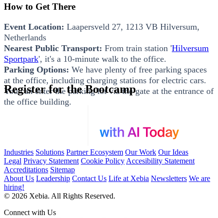
How to Get There
Event Location:
Laapersveld 27, 1213 VB Hilversum,
Netherlands
Nearest Public Transport:
From train station '
Hilversum
Sportpark
', it's a 10-minute walk to the office.
Parking Options:
We have plenty of free parking spaces
at the office, including charging stations for electric cars.
Register for the Bootcamp
You can enter the parking lot via the gate at the entrance of
the office building.
Industries
Solutions
Partner Ecosystem
Our Work
Our Ideas
Legal
Privacy Statement
Cookie Policy
Accesibility Statement
Accreditations
Sitemap
About Us
Leadership
Contact Us
Life at Xebia
Newsletters
We are
hiring!
© 2026 Xebia. All Rights Reserved.
Connect with Us