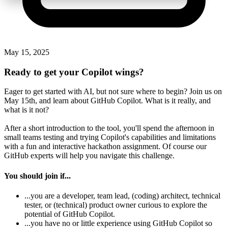
May 15, 2025
Ready to get your Copilot wings?
Eager to get started with AI, but not sure where to begin? Join us on
May 15th, and learn about GitHub Copilot. What is it really, and
what is it not?
After a short introduction to the tool, you'll spend the afternoon in
small teams testing and trying Copilot's capabilities and limitations
with a fun and interactive hackathon assignment. Of course our
GitHub experts will help you navigate this challenge.
You should join if...
...you are a developer, team lead, (coding) architect, technical
tester, or (technical) product owner curious to explore the
potential of GitHub Copilot.
...you have no or little experience using GitHub Copilot so