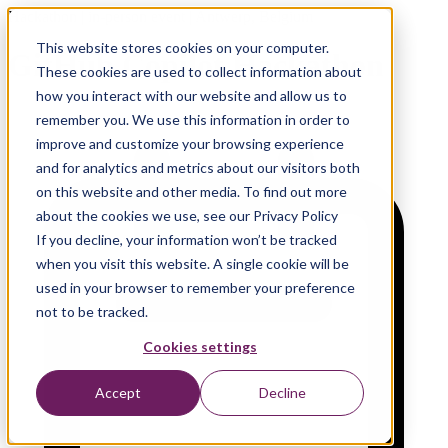
Hackathon | in-person event | Antwerp, Belgium
This website stores cookies on your computer.
GitHub Copilot Hackathon
These cookies are used to collect information about
how you interact with our website and allow us to
remember you. We use this information in order to
improve and customize your browsing experience
and for analytics and metrics about our visitors both
on this website and other media. To find out more
about the cookies we use, see our Privacy Policy
If you decline, your information won’t be tracked
when you visit this website. A single cookie will be
used in your browser to remember your preference
not to be tracked.
Cookies settings
Accept
Decline