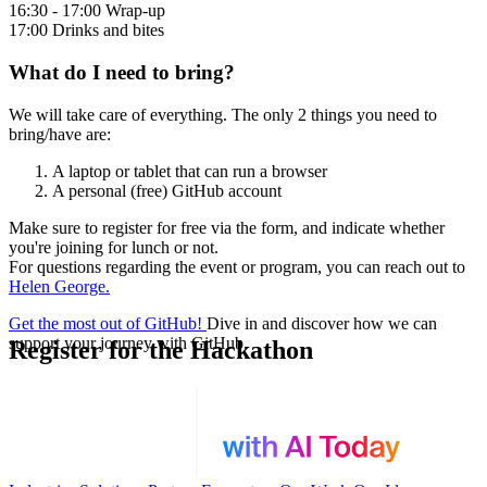
16:30 - 17:00 Wrap-up
17:00 Drinks and bites
What do I need to bring?
We will take care of everything. The only 2 things you need to
bring/have are:
A laptop or tablet that can run a browser
A personal (free) GitHub account
Make sure to register for free via the form, and indicate whether
you're joining for lunch or not.
For questions regarding the event or program, you can reach out to
Helen George.
Get the most out of GitHub!
Dive in and discover how we can
support your journey with GitHub.
Register for the Hackathon