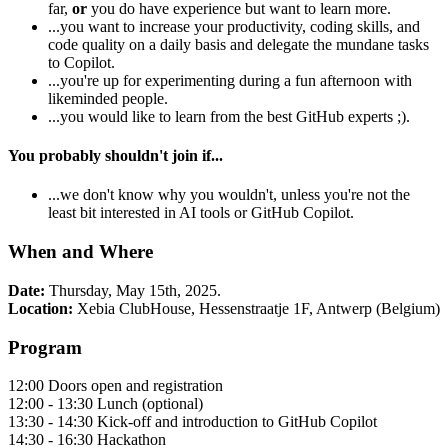
far,
or
you do have experience but want to learn more.
...you want to increase your productivity, coding skills, and
code quality on a daily basis and delegate the mundane tasks
to Copilot.
...you're up for experimenting during a fun afternoon with
likeminded people.
...you would like to learn from the best GitHub experts ;).
You probably shouldn't join if...
...we don't know why you wouldn't, unless you're not the
least bit interested in AI tools or GitHub Copilot.
When and Where
Date:
Thursday, May 15th, 2025.
Location:
Xebia ClubHouse, Hessenstraatje 1F, Antwerp (Belgium)
Program
12:00 Doors open and registration
12:00 - 13:30 Lunch (optional)
13:30 - 14:30 Kick-off and introduction to GitHub Copilot
14:30 - 16:30 Hackathon