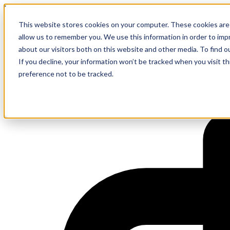
Exclusive (in-person) roundtable | Amsterdam
This website stores cookies on your computer. These cookies are 
GitHub Copilot: The Influence 
allow us to remember you. We use this information in order to im
about our visitors both on this website and other media. To find 
If you decline, your information won’t be tracked when you visit t
preference not to be tracked.