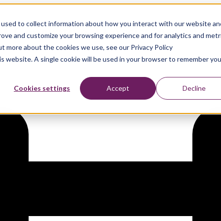
used to collect information about how you interact with our website an
of Generative AI Assistants and
prove and customize your browsing experience and for analytics and metr
out more about the cookies we use, see our Privacy Policy
his website. A single cookie will be used in your browser to remember you
Cookies settings
Accept
Decline