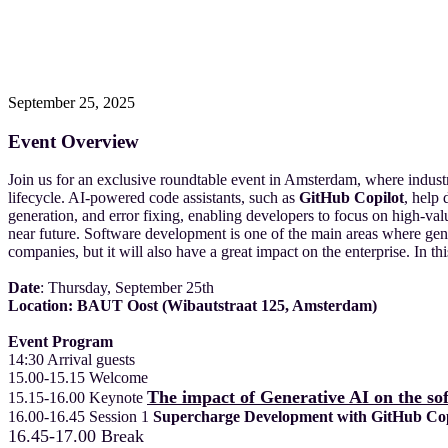
September 25, 2025
Event Overview
Join us for an exclusive roundtable event in Amsterdam, where indus
lifecycle. AI-powered code assistants, such as
GitHub Copilot
, help
generation, and error fixing, enabling developers to focus on high-va
near future. Software development is one of the main areas where gene
companies, but it will also have a great impact on the enterprise. In
Date
: Thursday, September 25th
Location:
BAUT Oost (Wibautstraat 125, Amsterdam)
Event Program
14:30 Arrival guests
15.00-15.15 Welcome
The impact of Generative AI on the so
15.15-16.00 Keynote
16.00-16.45 Session 1
Supercharge Development with GitHub Copi
16
.45
-17.00 Break