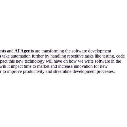
ants
and
AI Agents
are transforming the software development
s
take automation further by handling repetitive tasks like testing, code
impact this new technology will have on how we write software in the
ill it impact time to market and increase innovation for new
her to improve productivity and streamline development processes.