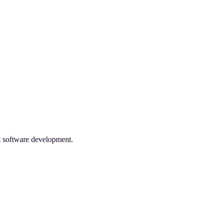
nt software development.