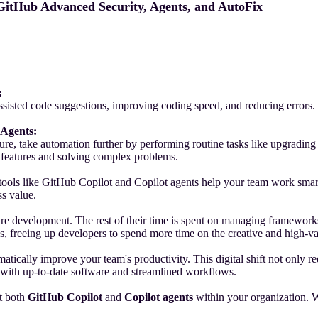
 GitHub Advanced Security, Agents, and AutoFix
:
sted code suggestions, improving coding speed, and reducing errors. It
 Agents:
ure, take automation further by performing routine tasks like upgradin
ve features and solving complex problems.
 tools like GitHub Copilot and Copilot agents help your team work smar
ss value.
re development. The rest of their time is spent on managing frameworks,
ks, freeing up developers to spend more time on the creative and high-
ically improve your team's productivity. This digital shift not only re
 with up-to-date software and streamlined workflows.
nt both
GitHub Copilot
and
Copilot agents
within your organization. 