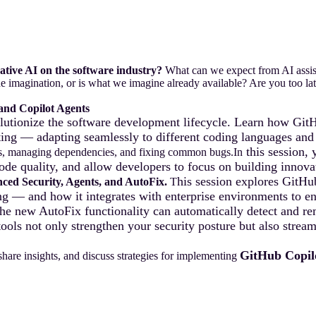
ative AI on the software industry?
What can we expect from AI assis
e imagination, or is what we imagine already available? Are you too late
and Copilot Agents
utionize the software development lifecycle. Learn how GitH
ting — adapting seamlessly to different coding languages and
this session,
rks, managing dependencies, and fixing common bugs.In
ode quality, and allow developers to focus on building innovat
his session explores GitH
ced Security, Agents, and AutoFix.
T
g — and how it integrates with enterprise environments to ens
e new AutoFix functionality can automatically detect and rem
tools not only strengthen your security posture but also str
GitHub Copil
share insights, and discuss strategies for implementing