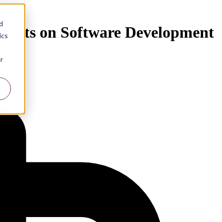
d
 Agents on Software Development
ics
r