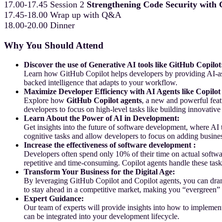
17.00-17.45 Session 2
Strengthening Code Security with
17.45-18.00 Wrap up with Q&A
18.00-20.00 Dinner
Why You Should Attend
Discover the use of Generative AI tools like GitHub Copilot
Learn how GitHub Copilot helps developers by providing AI-assi
backed intelligence that adapts to your workflow.
Maximize Developer Efficiency with AI Agents like Copilot
Explore how
GitHub Copilot agents
, a new and powerful feat
developers to focus on high-level tasks like building innovati
Learn About the Power of AI in Development:
Get insights into the future of software development, where AI
cognitive tasks and allow developers to focus on adding busine
Increase the effectiveness of software development :
Developers often spend only 10% of their time on actual softwa
repetitive and time-consuming. Copilot agents handle these tas
Transform Your Business for the Digital Age:
By leveraging GitHub Copilot and Copilot agents, you can dramat
to stay ahead in a competitive market, making you “evergreen”
Expert Guidance:
Our team of experts will provide insights into how to impleme
can be integrated into your development lifecycle.