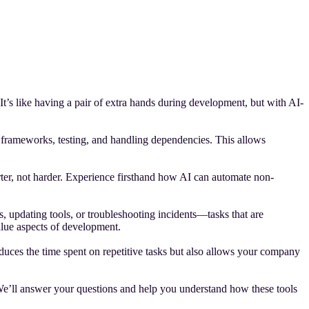
’s like having a pair of extra hands during development, but with AI-
g frameworks, testing, and handling dependencies. This allows
ter, not harder. Experience firsthand how AI can automate non-
 updating tools, or troubleshooting incidents—tasks that are
value aspects of development.
duces the time spent on repetitive tasks but also allows your company
We’ll answer your questions and help you understand how these tools