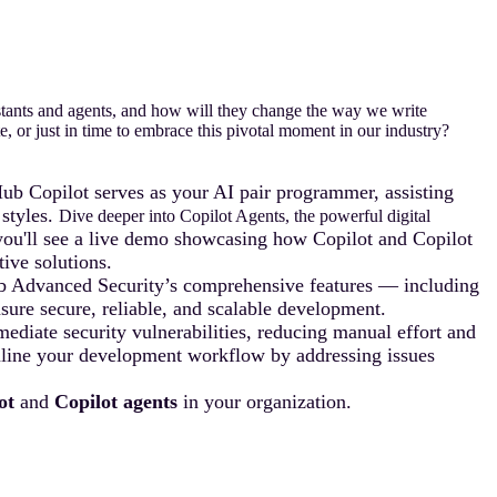
tants and agents, and how will they change the way we write
, or just in time to embrace this pivotal moment in our industry?
ub Copilot serves as your AI pair programmer, assisting
 styles.
Dive deeper into Copilot Agents, the powerful digital
 you'll see a live demo showcasing how Copilot and Copilot
ive solutions.
ub Advanced Security’s comprehensive features — including
ure secure, reliable, and scalable development.
ediate security vulnerabilities, reducing manual effort and
eamline your development workflow by addressing issues
ot
and
Copilot agents
in your organization.