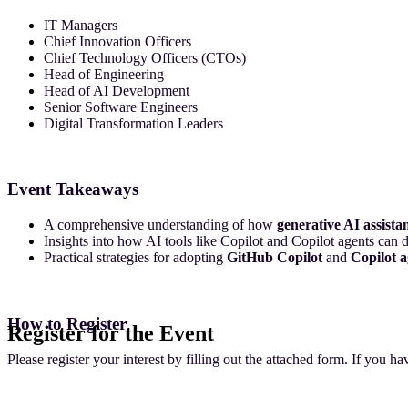
IT Managers
Chief Innovation Officers
Chief Technology Officers (CTOs)
Head of Engineering
Head of AI Development
Senior Software Engineers
Digital Transformation Leaders
Event Takeaways
A comprehensive understanding of how
generative AI assista
Insights into how AI tools like Copilot and Copilot agents can
Practical strategies for adopting
GitHub Copilot
and
Copilot a
How to Register
Register for the Event
Please register your interest by filling out the attached form. If you h