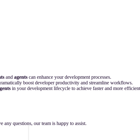
nts
and
agents
can enhance your development processes.
 dramatically boost developer productivity and streamline workflows.
gents
in your development lifecycle to achieve faster and more efficie
ave any questions, our team is happy to assist.