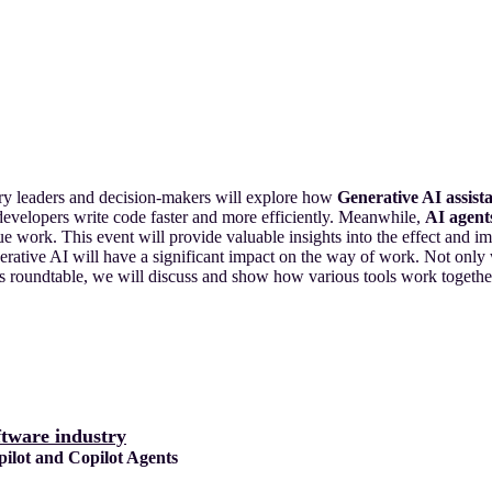
try leaders and decision-makers will explore how
Generative AI assist
 developers write code faster and more efficiently. Meanwhile,
AI agent
lue work. This event will provide valuable insights into the effect and 
rative AI will have a significant impact on the way of work. Not only w
 this roundtable, we will discuss and show how various tools work toget
ftware industry
lot and Copilot Agents