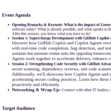
Event Agenda
Opening Remarks & Keynote:
What is the impact of Gener
software today? What is already possible, and what speaks to th
After this session, you know what you have to do!
Session 1:
Supercharge Development with GitHub Copilot 
iscover how GitHub Copilot and Copilot Agents revol
D
with real-time code completion, bug detection, and tes
assistants that automate routine tasks like upgrading framewo
Agents work together to accelerate delivery, enhance c
Session 2: Strengthening Code Security with GitHub Advan
secret scanning, dependency reviews, and code scannin
Additionally, we'll showcase how Copilot Agents and th
accelerating secure coding practices. Learn how these 
proactively and efficiently.
Networking & Wrap-Up:
Connect with other IT leaders, 
Target Audience