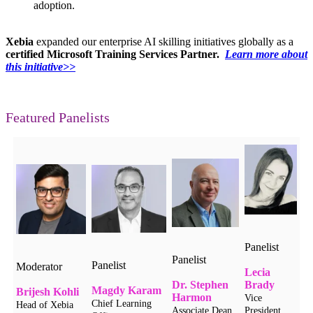
adoption.
Xebia
expanded our
enterprise AI skilling initiatives globally as a
certified Microsoft Training Services Partner.
Learn more about
this initiative>>
Featured Panelists
Panelist
Panelist
Panelist
Moderator
Lecia
Dr. Stephen
Brady
Magdy Karam
Brijesh Kohli
Harmon
Vice
Chief Learning
Head of Xebia
Associate Dean
President