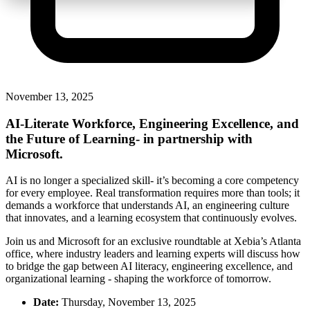
November 13, 2025
AI-Literate Workforce, Engi
neering Excellence, and
the Future of Learning
-
in partnership with
Microsoft.
AI is no longer a specialized skill-
it’s
becoming a core competency
for every employee. Real transformation requires more than tools; it
demands a workforce that understands AI, an engineering culture
that innovates, and a learning ecosystem that continuously evolves.
Join us and Microsoft for an exclusive roundtable at Xebia’s Atlanta
office, where industry leaders and learning experts will discuss how
to bridge the gap between AI literacy, engineering excellence, and
organizational learning - shaping the workforce of tomorrow.
Date:
Thursday, November 13, 2025