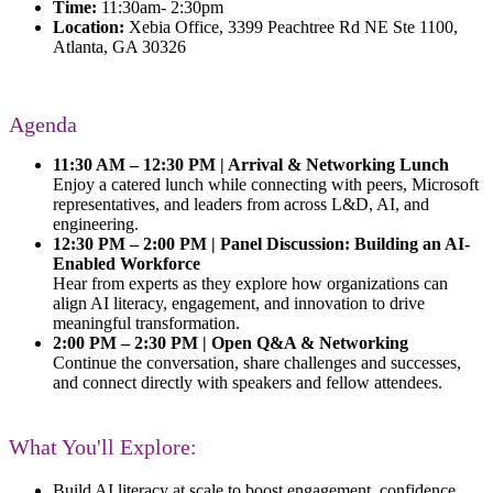
Time:
11:30am- 2:30pm
Location:
Xebia Office, 3399 Peachtree Rd NE Ste 1100,
Atlanta, GA 30326
Agenda
11:30 AM – 12:30 PM | Arrival & Networking Lunch
Enjoy a catered lunch while connecting with peers, Microsoft
representatives, and leaders from across L&D, AI, and
engineering.
12:30 PM – 2:00 PM | Panel Discussion: Building an AI-
Enabled Workforce
Hear from experts as they explore how organizations can
align AI literacy, engagement, and innovation to drive
meaningful transformation.
2:00 PM – 2:30 PM | Open Q&A & Networking
Continue the conversation, share challenges and successes,
and connect directly with speakers and fellow attendees.
What You'll Explore:
Build AI literacy at scale
to boost engagement, confidence,