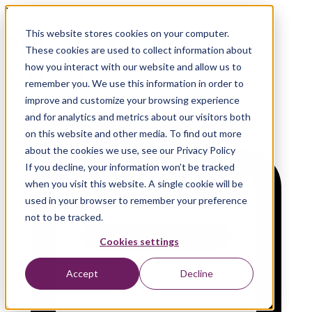
L&D Roundtable Luncheon
This website stores cookies on your computer.
Build an AI-Enabled
These cookies are used to collect information about
Workforce
how you interact with our website and allow us to
remember you. We use this information in order to
improve and customize your browsing experience
and for analytics and metrics about our visitors both
on this website and other media. To find out more
about the cookies we use, see our Privacy Policy
If you decline, your information won’t be tracked
when you visit this website. A single cookie will be
used in your browser to remember your preference
not to be tracked.
Cookies settings
Accept
Decline