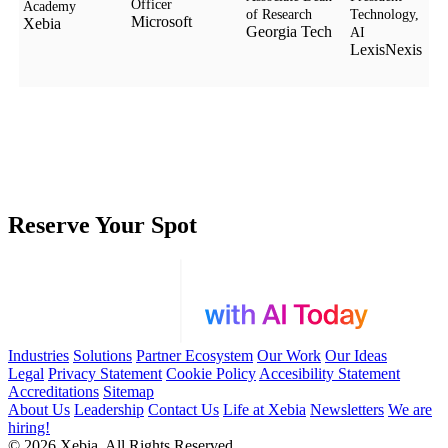
Officer
Academy
of Research
Technology,
Microsoft
Xebia
Georgia Tech
AI
LexisNexis
Reserve Your Spot
Industries
Solutions
Partner Ecosystem
Our Work
Our Ideas
Legal
Privacy Statement
Cookie Policy
Accesibility Statement
Accreditations
Sitemap
About Us
Leadership
Contact Us
Life at Xebia
Newsletters
We are
hiring!
© 2026 Xebia. All Rights Reserved.