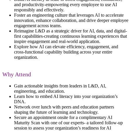
and productivity
-
empowering every employee to use AI
responsibly and effectively.
Foster an engineering culture
that
leverages
AI to accelerate
innovation, enhance collaboration, and drive deeper employee
engagement across teams.
Reimagine L&D as a strategic driver
for AI, data, and digital-
first capabilities
-
creating continuous learning experiences that
inspire engagement and real-world
application
.
Explore how AI can elevate efficiency, engagement, and
cross-functional capability building
across your entire
organization.
Why Attend
Gain actionable insights from leaders in L&D, AI,
engineering, and education.
Learn how to embed AI literacy into your organization’s
DNA.
Network over lunch with peers and education partners
shaping the future of learning and technology.
Secure an appointment onsite for a complimentary AI
Maturity Scan with one of our experts- a tailored follow-up
session to assess your organization’s readiness for AI