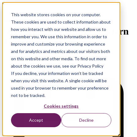
Live Webinar
This website stores cookies on your computer.
Why monday.com Is the
These cookies are used to collect information about
Operating System for Modern
how you interact with our website and allow us to
remember you. We use this information in order to
Accountancy Firms
improve and customize your browsing experience
and for analytics and metrics about our visitors both
on this website and other media. To find out more
about the cookies we use, see our Privacy Policy
If you decline, your information won’t be tracked
when you visit this website. A single cookie will be
used in your browser to remember your preference
not to be tracked.
Cookies settings
Accept
Decline