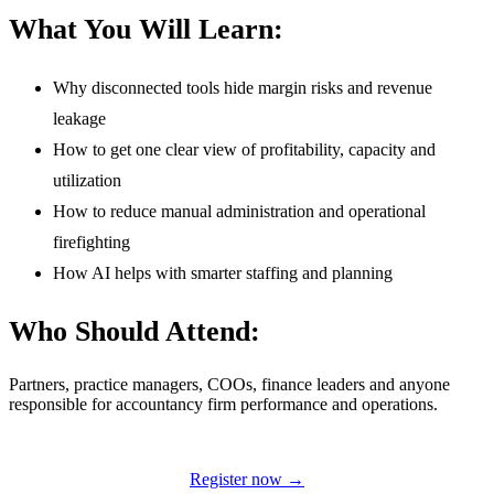
What You Will Learn:
Why disconnected tools hide margin risks and revenue
leakage
How to get one clear view of profitability, capacity and
utilization
How to reduce manual administration and operational
firefighting
How AI helps with smarter staffing and planning
Who Should Attend:
Partners, practice managers, COOs, finance leaders and anyone
responsible for accountancy firm performance and operations.
Register now →