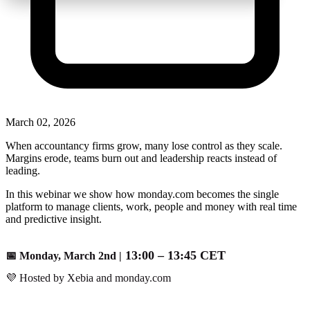
March 02, 2026
When accountancy firms grow, many lose control as they scale.
Margins erode, teams burn out and leadership reacts instead of
leading.
In this webinar we show how monday.com becomes the single
platform to manage clients, work, people and money with real time
and predictive insight.
1
3:00 –
13:45 CET
📅 Monday, March 2nd |
💜 Hosted by Xebia and monday.com