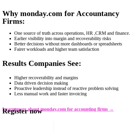
Why monday.com for Accountancy
Firms:
One source of truth across operations, HR ,CRM and finance.
Earlier visibility into margin and recoverability risks
Better decisions without more dashboards or spreadsheets
Fairer workloads and higher team satisfaction
Results Companies See:
Higher recoverability and margins
Data driven decision making
Proactive leadership instead of reactive problem solving
Less manual work and faster invoicing
Learn more about monday.com for accounting firms →
Register now