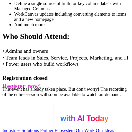
Define a single source of truth for key column labels with
Managed Columns
WorkCanvas updates including converting elements to items
and a new homepage
And much more…
Who Should Attend:
•
Admins and owners
•
Team leads in Sales, Service, Projects, Marketing, and IT
•
Power users who build workflows
Registration closed
Register now!
This event has already taken place. But don't worry! The recording
of the entire session will soon be available to watch on-demand.
Industries
Solutions
Partner Ecosystem
Our Work
Our Ideas