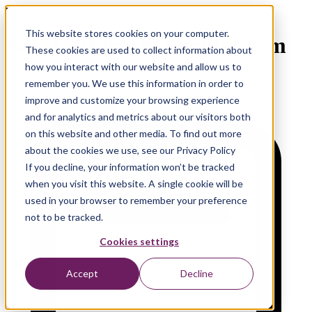
Webinar
This website stores cookies on your computer.
New Features in monday.com
These cookies are used to collect information about
how you interact with our website and allow us to
remember you. We use this information in order to
improve and customize your browsing experience
and for analytics and metrics about our visitors both
on this website and other media. To find out more
about the cookies we use, see our Privacy Policy
If you decline, your information won’t be tracked
when you visit this website. A single cookie will be
used in your browser to remember your preference
not to be tracked.
Cookies settings
Accept
Decline