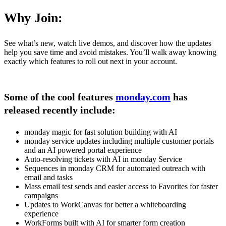
Why Join:
See what’s new, watch live demos, and discover how the updates
help you save time and avoid mistakes. You’ll walk away knowing
exactly which features to roll out next in your account.
Some of the cool features
monday.com
has
released recently include:
monday magic for fast solution building with AI
monday service updates including multiple customer portals
and an AI powered portal experience
Auto-resolving tickets with AI in monday Service
Sequences in monday CRM for automated outreach with
email and tasks
Mass email test sends and easier access to Favorites for faster
campaigns
Updates to WorkCanvas for better a whiteboarding
experience
WorkForms built with AI for smarter form creation