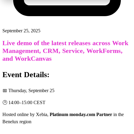
September 25, 2025
Live demo of the latest releases across Work
Management, CRM, Service, WorkForms,
and WorkCanvas
Event Details:
📅 Thursday, September 25
🕑 14:00
–
15:00 CEST
Hosted online by
Xebia,
Platinum monday.com Partner
in the
Benelux region