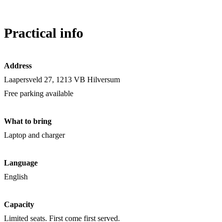
Practical info
Address
Laapersveld 27, 1213 VB Hilversum
Free parking available
What to bring
Laptop and charger
Language
English
Capacity
Limited seats. First come first served.