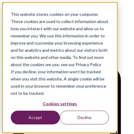
In-person Event
This website stores cookies on your computer.
Back to School with
These cookies are used to collect information about
monday.com
how you interact with our website and allow us to
remember you. We use this information in order to
improve and customize your browsing experience
and for analytics and metrics about our visitors both
on this website and other media. To find out more
about the cookies we use, see our Privacy Policy
If you decline, your information won’t be tracked
when you visit this website. A single cookie will be
used in your browser to remember your preference
not to be tracked.
Cookies settings
Accept
Decline