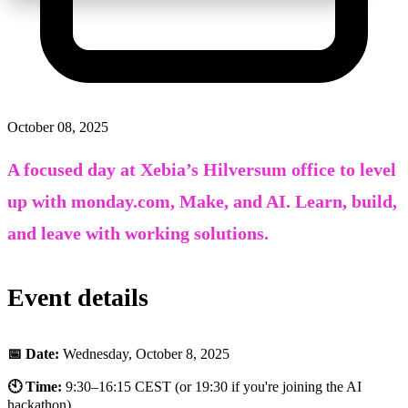
October 08, 2025
A focused day at Xebia’s Hilversum office to level
up with monday.com, Make, and AI. Learn, build,
and leave with working solutions.
Event details
📅 Date:
Wednesday
, October 8, 2025
🕙 Time:
9:30–16:15 CEST (or 19:30 if you're joining the AI
hackathon)