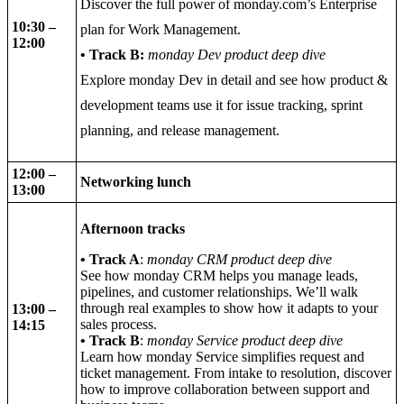
Discover the full power of monday.com’s Enterprise
10:30 –
plan for Work Management.
12:00
• Track B:
monday Dev product deep dive
Explore monday Dev in detail and see how product &
development teams use it for issue tracking, sprint
planning, and release management.
12:00
–
Networking lunch
13:00
Afternoon tracks
•
Track A
:
monday CRM product deep dive
See how monday CRM helps you manage leads,
pipelines, and customer relationships. We’ll walk
through real examples to show how it adapts to your
13:00
–
sales process.
14:15
•
Track B
:
monday Service product deep dive
Learn how monday Service simplifies request and
ticket management. From intake to resolution, discover
how to improve collaboration between support and