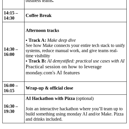
business teams
.
14:15 –
Coffee Break
14:30
Afternoon tracks
• Track A:
Make deep dive
See how Make connects your entire tech stack to unify
14:30 –
systems, reduce manual work, and give teams real-
16:00
time visibility
• Track B:
AI demystified: practical use cases with AI
Practical session on how to leverage
monday.com's AI features
16:00 –
Wrap-up & official close
16:15
AI Hackathon with Pizza
(optional)
16:30 –
Join an interactive hackathon where you’ll team up to
19:30
build something using monday AI and/or Make. Pizza
and drinks included.