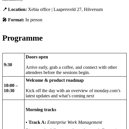
📍 Location:
Xebia office | Laapersveld 27, Hilversum
🎤 Format:
In person
Programme
Doors open
9:30
Arrive early, grab a coffee, and connect with other
attendees before the sessions begin.
Welcome & product roadmap
10:00 –
10:30
Kick off the day with an overview of monday.com’s
latest updates and what’s coming next
Morning tracks
• Track A:
Enterprise Work Management