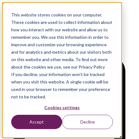
Exclusive Event at Topgolf
This website stores cookies on your computer.
After-Hours Tee Time
These cookies are used to collect information about
how you interact with our website and allow us to
remember you. We use this information in order to
improve and customize your browsing experience
and for analytics and metrics about our visitors both
on this website and other media. To find out more
about the cookies we use, see our Privacy Policy
If you decline, your information won’t be tracked
when you visit this website. A single cookie will be
used in your browser to remember your preference
not to be tracked.
Cookies settings
Accept
Decline