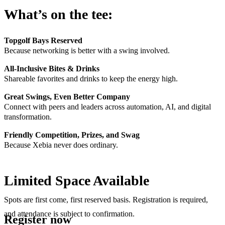
What’s on the tee:
Topgolf Bays Reserved
Because networking is better with a swing involved.
All-Inclusive Bites & Drinks
Shareable favorites and drinks to keep the energy high.
Great Swings, Even Better Company
Connect with peers and leaders across automation, AI, and digital
transformation.
Friendly Competition, Prizes, and Swag
Because Xebia never does ordinary.
Limited Space Available
Spots are first come, first reserved basis. Registration is required,
and attendance is subject to confirmation.
Register now