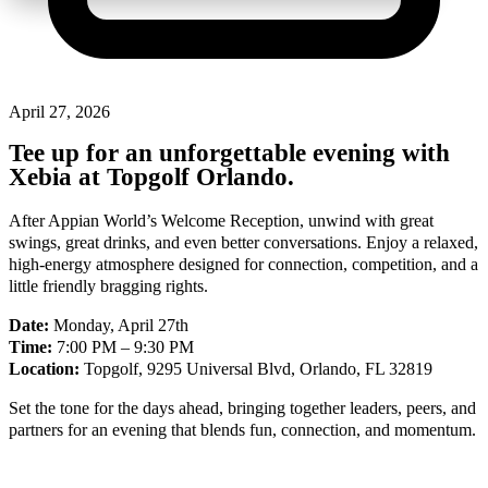
April 27, 2026
Tee up for an unforgettable evening with
Xebia at Topgolf Orlando.
After Appian World’s Welcome Reception, unwind with great
swings, great drinks, and even better conversations. Enjoy a relaxed,
high-energy atmosphere designed for connection, competition, and a
little friendly bragging rights.
Date:
Monday, April 27th
Time:
7:00 PM – 9:30 PM
Location:
Topgolf, 9295 Universal Blvd, Orlando, FL 32819
Set the tone for the days ahead, bringing together leaders, peers, and
partners for an evening that blends fun, connection, and momentum.