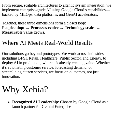
From secure, scalable architectures to agentic system integration, we
implement enterprise-grade AI using Google Cloud’s capabilities—
backed by MLOps, data platforms, and GenAI accelerators.
Together, these three dimensions form a
closed loop
:
People adopt → Processes evolve → Technology scales →
Measurable value grows.
Where AI Meets Real-World Results
Our solutions go beyond prototypes. We work across industries,
including BFSI, Retail, Healthcare, Public Sector, and Energy, to
deploy AI in production, where it’s already creating value. Whether
it’s automating customer service, forecasting demand, or
streamlining citizen services, we focus on outcomes, not just
innovation.
Why Xebia?
Recognized AI Leadership
: Chosen by Google Cloud as a
launch partner for Gemini Enterprise