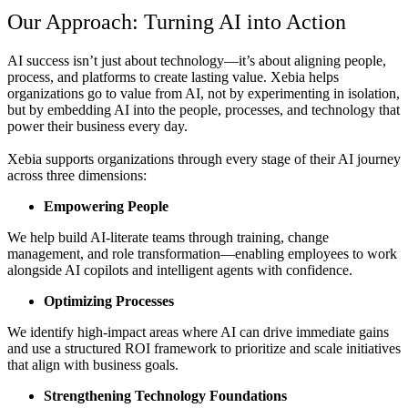
Our Approach: Turning AI into Action
AI success isn’t just about technology—it’s about aligning people,
process, and platforms to create lasting value.
Xebia
helps
organizations
go to value from AI
, not by experimenting in isolation,
but by embedding AI into the
people, processes, and technology
that
power their business every day.
Xebia supports organizations through every stage of their AI journey
across three dimensions:
Empowering People
We help build AI-literate teams through training, change
management, and role transformation—enabling employees to work
alongside AI copilots and intelligent agents with confidence.
Optimizing Processes
We identify high-impact areas where AI can drive immediate gains
and use a structured ROI framework to prioritize and scale initiatives
that align with business goals.
Strengthening Technology Foundations