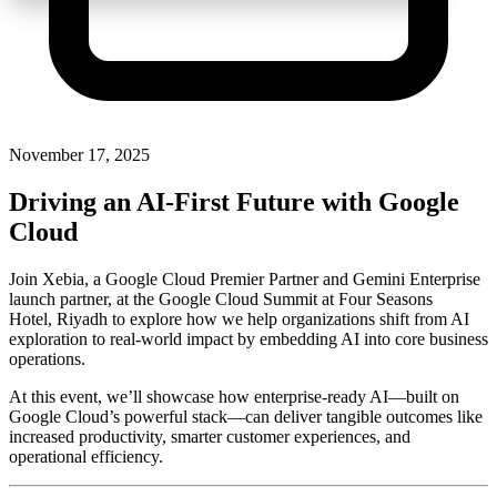
November 17, 2025
Driving an AI-First Future with Google
Cloud
Join Xebia, a Google Cloud Premier Partner and Gemini Enterprise
launch partner, at the Google Cloud Summit at Four Seasons
Hotel, Riyadh to explore how we help organizations shift from AI
exploration to real-world impact by embedding AI into core business
operations.
At this event, we’ll showcase how enterprise-ready AI—built on
Google Cloud’s powerful stack—can deliver tangible outcomes like
increased productivity, smarter customer experiences, and
operational efficiency.