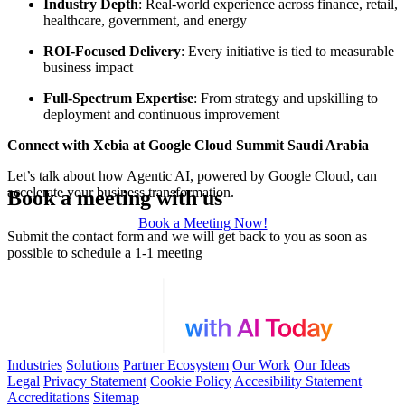
Industry Depth
: Real-world experience across finance, retail,
healthcare, government, and energy
ROI-Focused Delivery
: Every initiative is tied to measurable
business impact
Full-Spectrum Expertise
: From strategy and upskilling to
deployment and continuous improvement
Connect with Xebia at Google Cloud Summit Saudi Arabia
Let’s talk about how Agentic AI, powered by Google Cloud, can
accelerate your business transformation.
Book a meeting with us
Book a Meeting Now!
Submit the contact form and we will get back to you as soon as
possible to schedule a 1-1 meeting
Industries
Solutions
Partner Ecosystem
Our Work
Our Ideas
Legal
Privacy Statement
Cookie Policy
Accesibility Statement
Accreditations
Sitemap