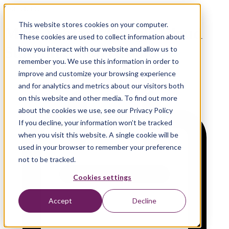
Conference
This website stores cookies on your computer.
Meet Xebia at Google Cloud
These cookies are used to collect information about
Summit Saudi Arabia
how you interact with our website and allow us to
remember you. We use this information in order to
improve and customize your browsing experience
and for analytics and metrics about our visitors both
on this website and other media. To find out more
about the cookies we use, see our Privacy Policy
If you decline, your information won’t be tracked
when you visit this website. A single cookie will be
used in your browser to remember your preference
not to be tracked.
Cookies settings
Accept
Decline