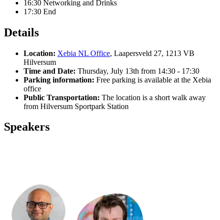
16:30 Networking and Drinks
17:30 End
Details
Location:
Xebia NL Office
,
Laapersveld 27, 1213 VB
Hilversum
Time and Date:
Thursday, July 13th from 14:30 - 17:30
Parking information:
Free parking is available at the Xebia
office
Public Transportation:
The location is a short walk away
from Hilversum Sportpark Station
Speakers