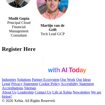
Mudit Gupta
Principal Cloud
Martijn van de
Financial
Grift
Management
Tech Lead GCP
Consultant
Register Here
Industries
Solutions
Partner Ecosystem
Our Work
Our Ideas
Legal
Privacy Statement
Cookie Policy
Accesibility Statement
Accreditations
Sitemap
About Us
Leadership
Contact Us
Life at Xebia
Newsletters
We are
hiring!
© 2026 Xebia. All Rights Reserved.