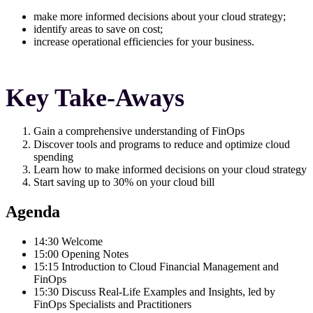
make more informed decisions about your cloud strategy;
identify areas to save on cost;
increase operational efficiencies for your business.
Key Take-Aways
Gain a comprehensive understanding of FinOps
Discover tools and programs to reduce and optimize cloud
spending
Learn how to make informed decisions on your cloud strategy
Start saving up to 30% on your cloud bill
Agenda
14:30 Welcome
15:00 Opening Notes
15:15 Introduction to Cloud Financial Management and
FinOps
15:30 Discuss Real-Life Examples and Insights, led by
FinOps Specialists and Practitioners