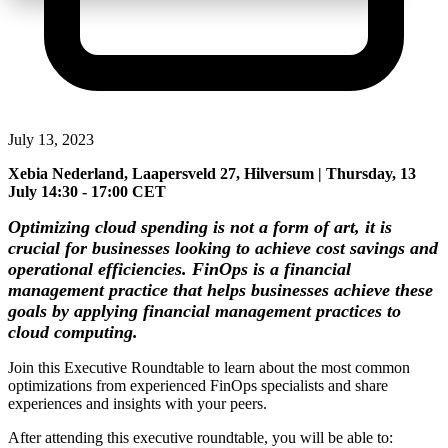
July 13, 2023
Xebia Nederland, Laapersveld 27, Hilversum | Thursday, 13
July 14:30 - 17:00 CET
Optimizing cloud spending is not a form of art, it is
crucial for businesses looking to achieve cost savings and
operational efficiencies. FinOps is a financial
management practice that helps businesses achieve these
goals by applying financial management practices to
cloud computing.
Join this Executive Roundtable to learn about the most common
optimizations from experienced FinOps specialists and share
experiences and insights with your peers.
After attending this executive roundtable, you will be able to: