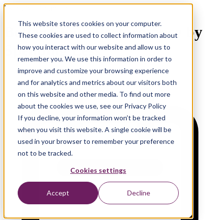
Executive Roundtable
This website stores cookies on your computer.
Better Cloud Performance by
These cookies are used to collect information about
Spending Less
how you interact with our website and allow us to
remember you. We use this information in order to
improve and customize your browsing experience
and for analytics and metrics about our visitors both
on this website and other media. To find out more
about the cookies we use, see our Privacy Policy
If you decline, your information won’t be tracked
when you visit this website. A single cookie will be
used in your browser to remember your preference
not to be tracked.
Cookies settings
Accept
Decline