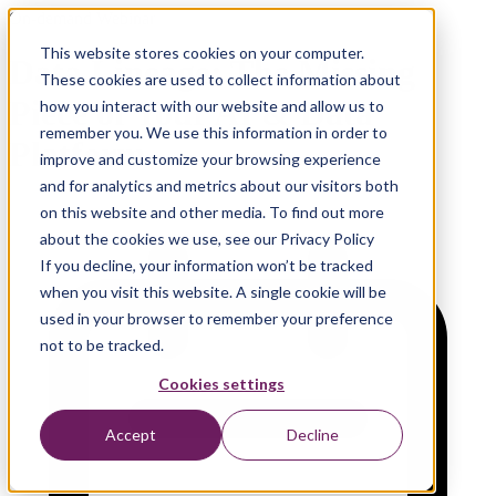
On-demand Webinar
This website stores cookies on your computer.
Data Lineage: The Missing
These cookies are used to collect information about
Piece of Your AI & Data
how you interact with our website and allow us to
remember you. We use this information in order to
Platform
improve and customize your browsing experience
and for analytics and metrics about our visitors both
on this website and other media. To find out more
about the cookies we use, see our Privacy Policy
If you decline, your information won’t be tracked
when you visit this website. A single cookie will be
used in your browser to remember your preference
not to be tracked.
Cookies settings
Accept
Decline