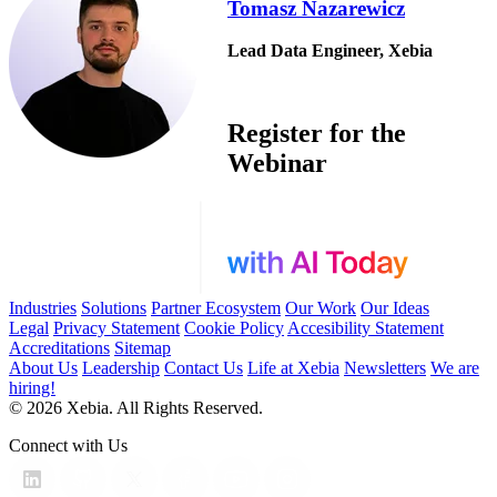
Tomasz Nazarewicz
Lead Data Engineer, Xebia
Register for the
Webinar
Industries
Solutions
Partner Ecosystem
Our Work
Our Ideas
Legal
Privacy Statement
Cookie Policy
Accesibility Statement
Accreditations
Sitemap
About Us
Leadership
Contact Us
Life at Xebia
Newsletters
We are
hiring!
© 2026 Xebia. All Rights Reserved.
Connect with Us