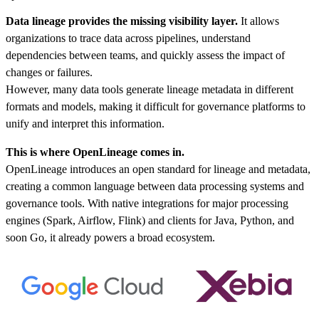
Data lineage provides the missing visibility layer.
It allows
organizations to trace data across pipelines, understand
dependencies between teams, and quickly assess the impact of
changes or failures.
However, many data tools generate lineage metadata in different
formats and models, making it difficult for governance platforms to
unify and interpret this information.
This is where OpenLineage comes in.
OpenLineage introduces an open standard for lineage and metadata,
creating a common language between data processing systems and
governance tools. With native integrations for major processing
engines (Spark, Airflow, Flink) and clients for Java, Python, and
soon Go, it already powers a broad ecosystem.