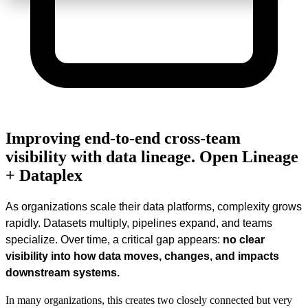
Improving end-to-end cross-team
visibility with data lineage. Open Lineage
+ Dataplex
As organizations scale their data platforms, complexity grows
rapidly. Datasets multiply, pipelines expand, and teams
specialize. Over time, a critical gap appears:
no clear
visibility into how data moves, changes, and impacts
downstream systems.
In many organizations, this creates two closely connected but very