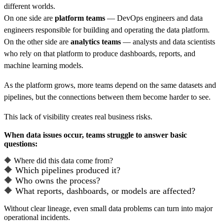
different worlds.
On one side are
platform teams
— DevOps engineers and data
engineers responsible for building and operating the data platform.
On the other side are
analytics teams
— analysts and data scientists
who rely on that platform to produce dashboards, reports, and
machine learning models.
As the platform grows, more teams depend on the same datasets and
pipelines, but the connections between them become harder to see.
This lack of visibility creates real business risks.
When data issues occur, teams struggle to answer basic
questions:
🔶
Where did this data come from?
🔶
W
hich pipelines produced it?
🔶
W
ho owns the process?
🔶
W
hat reports, dashboards, or models are affected?
Without clear lineage, even small data problems can turn into major
operational incidents.