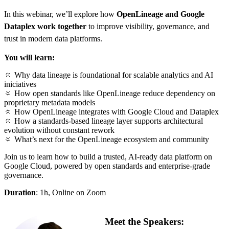
In this webinar, we’ll explore how
OpenLineage and Google
Dataplex work together
to improve visibility, governance, and
trust in modern data platforms.
You will learn:
🔅
Why data lineage is foundational for scalable analytics and AI
iniciatives
🔅
How open standards like OpenLineage reduce dependency on
proprietary metadata models
🔅
How OpenLineage integrates with Google Cloud and Dataplex
🔅
How a standards‑based lineage layer supports architectural
evolution without constant rework
🔅
What’s next for the OpenLineage ecosystem and community
Join us to learn how to build a trusted, AI‑ready data platform on
Google Cloud, powered by open standards and enterprise‑grade
governance.
Duration
: 1h, Online on Zoom
Meet the Speakers: