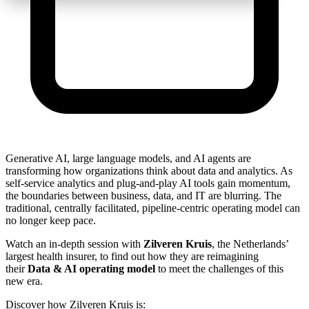
Generative AI, large language models, and AI agents are
transforming how organizations think about data and analytics. As
self-service analytics and plug-and-play AI tools gain momentum,
the boundaries between business, data, and IT are blurring. The
traditional, centrally facilitated, pipeline-centric operating model can
no longer keep pace.
Watch an in-depth session with
Zilveren Kruis
, the Netherlands’
largest health insurer, to find out how they are reimagining
their
Data & AI operating model
to meet the challenges of this
new era.
Discover how Zilveren Kruis is: