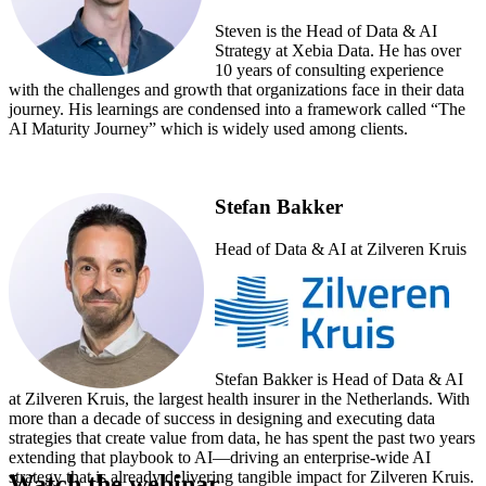
Steven is the Head of Data & AI
Strategy at Xebia Data. He has over
10 years of consulting experience
with the challenges and growth that organizations face in their data
journey. His learnings are condensed into a framework called “The
AI Maturity Journey” which is widely used among clients.
Stefan Bakker
Head of Data & AI at Zilveren Kruis
Stefan Bakker is Head of Data & AI
at Zilveren Kruis, the largest health insurer in the Netherlands. With
more than a decade of success in designing and executing data
strategies that create value from data, he has spent the past two years
extending that playbook to AI—driving an enterprise-wide AI
strategy that is already delivering tangible impact for Zilveren Kruis.
Watch the webinar