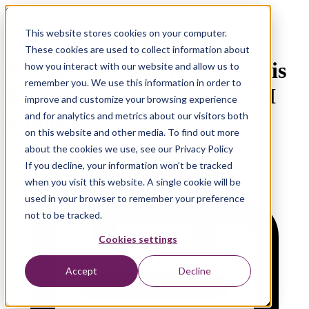
On Demand Webinar
This website stores cookies on your computer.
Operating Model Under
These cookies are used to collect information about
Pressure: How Zilveren Kruis
how you interact with our website and allow us to
remember you. We use this information in order to
Is Redesigning Its Data & AI
improve and customize your browsing experience
Model
and for analytics and metrics about our visitors both
on this website and other media. To find out more
about the cookies we use, see our Privacy Policy
If you decline, your information won’t be tracked
when you visit this website. A single cookie will be
used in your browser to remember your preference
not to be tracked.
Cookies settings
Accept
Decline