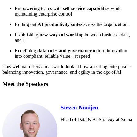
Empowering teams with
self-service capabilities
while
maintaining enterprise control
Rolling out
AI productivity suites
across the organization
Establishing
new ways of working
between business, data,
and IT
Redefining
data roles and governance
to turn innovation
into compliant, reliable value - at speed
This webinar offers a real-world look at how a leading enterprise is
balancing innovation, governance, and agility in the age of AI.
Meet the Speakers
Steven Nooijen
Head of Data & AI Strategy at Xebia