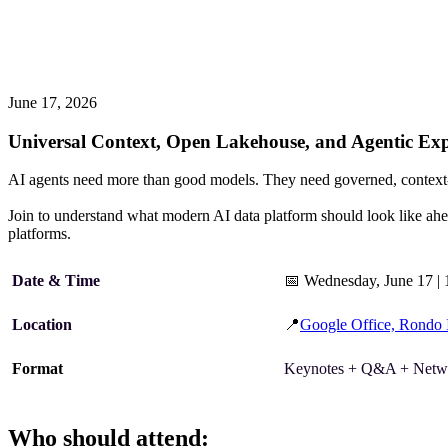
June 17, 2026
Universal Context, Open Lakehouse, and Agentic Expe
AI agents need more than good models. They need governed, context-ric
Join
to understand what modern AI data platform should look like ahe
platforms.
Date & Time
📅
Wednesday, June 17 |
Location
📍
Google Office, Rondo
Format
Keynotes + Q&A + Netw
Who should attend: