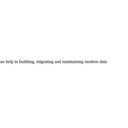
an help in building, migrating and maintaining modern data