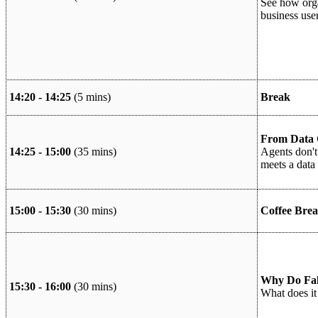
See how orga
business use
14:20 - 14:25
(5 mins)
Break
From Data C
14:25 - 15:00
(35 mins)
Agents don't
meets a data 
15:00 - 15:30
(30 mins)
Coffee Brea
Why Do Falc
15:30 - 16:00
(30 mins)
What does it