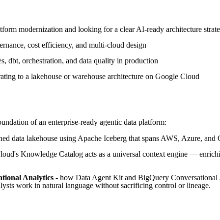
tform modernization and looking for a clear AI-ready architecture strat
vernance, cost efficiency, and multi-cloud design
, dbt, orchestration, and data quality in production
ating to a lakehouse or warehouse architecture on Google Cloud
undation of an enterprise-ready agentic data platform:
rned data lakehouse using Apache Iceberg that spans AWS, Azure, and 
ud's Knowledge Catalog acts as a universal context engine — enrichin
tional Analytics
- how Data Agent Kit and BigQuery Conversational An
lysts work in natural language without sacrificing control or lineage.