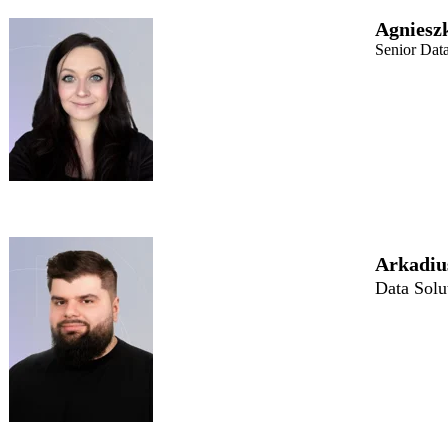
Agniesz
Senior Dat
Arkadiu
Data Solu