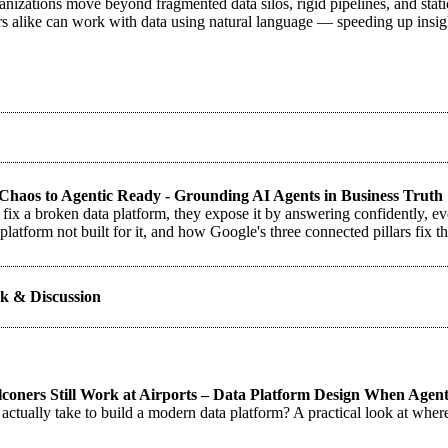
nizations move beyond fragmented data silos, rigid pipelines, and stati
rs alike can work with data using natural language — speeding up insig
haos to Agentic Ready - Grounding AI Agents in Business Truth
 fix a broken data platform, they expose it by answering confidently, 
platform not built for it, and how Google's three connected pillars fix t
k & Discussion
oners Still Work at Airports – Data Platform Design When Agents
 actually take to build a modern data platform? A practical look at wher