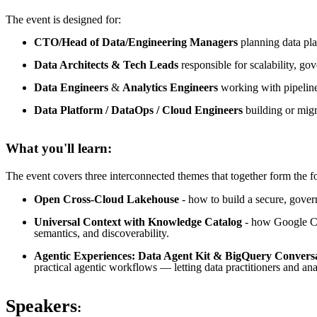
The event is designed for:
CTO/Head of Data/Engineering Managers
planning data pla
Data Architects & Tech Leads
responsible for scalability, go
Data Engineers
&
Analytics Engineers
working with pipelines
Data Platform / DataOps / Cloud Engineers
building or migr
What you'll learn:
The event covers three interconnected themes that together form the fo
Open Cross-Cloud Lakehouse
- how to build a secure, gove
Universal Context with Knowledge Catalog
- how Google Clo
semantics, and discoverability.
Agentic Experiences: Data Agent Kit & BigQuery Conversa
practical agentic workflows — letting data practitioners and ana
Speakers
: