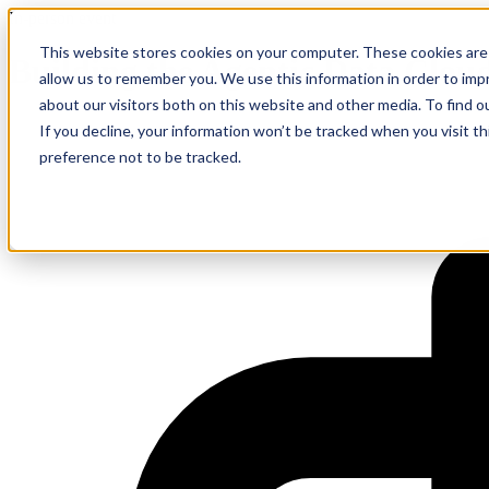
In-person event
This website stores cookies on your computer. These cookies are 
Building the Agentic Data Clou
allow us to remember you. We use this information in order to im
about our visitors both on this website and other media. To find 
If you decline, your information won’t be tracked when you visit t
preference not to be tracked.