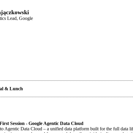
jączkowski
tics Lead, Google
val & Lunch
irst Session - Google Agentic Data Cloud
to Agentic Data Cloud – a unified data platform built for the full data li