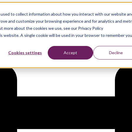
used to collect information about how you interact with our website an
d
prove and customize your browsing experience and for analytics and metr
out more about the cookies we use, see our Privacy Policy
his website. A single cookie will be used in your browser to remember you
Cookies settings
Accept
Decline