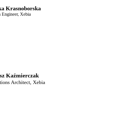
ka Krasnoborska
a Engineer, Xebia
sz Kaźmierczak
tions Architect, Xebia