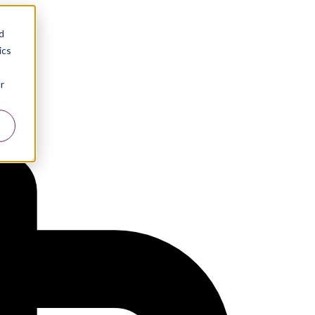
d
ics
r