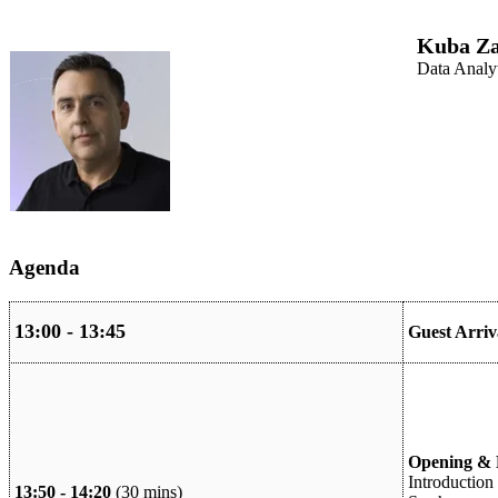
Kuba Za
Data Analy
Agenda
13:00 - 13:45
Guest Arri
Opening & F
Introduction 
13:50 - 14:20
(30 mins)