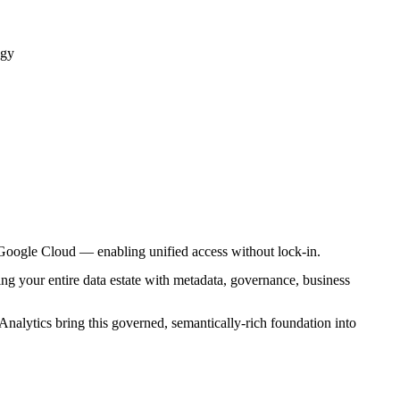
egy
Google Cloud — enabling unified access without lock-in.
g your entire data estate with metadata, governance, business
alytics bring this governed, semantically-rich foundation into