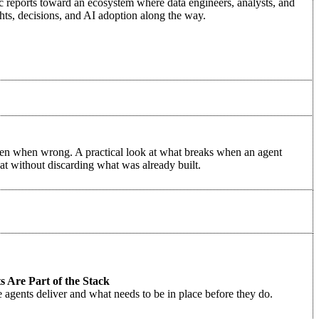
c reports toward an ecosystem where data engineers, analysts, and
hts, decisions, and AI adoption along the way.
even when wrong. A practical look at what breaks when an agent
hat without discarding what was already built.
 Are Part of the Stack
e agents deliver and what needs to be in place before they do.