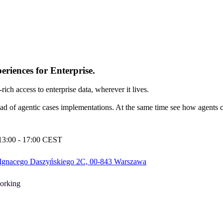
riences for Enterprise.
h access to enterprise data, wherever it lives.
ad of agentic cases implementations. At the same time see how agents c
 13:00 - 17:00 CEST
 Ignacego Daszyńskiego 2C, 00-843 Warszawa
orking