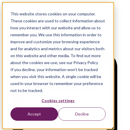
Conference
This website stores cookies on your computer.
Xebia Sponsors Ai4
These cookies are used to collect information about
how you interact with our website and allow us to
remember you. We use this information in order to
improve and customize your browsing experience
and for analytics and metrics about our visitors both
on this website and other media. To find out more
about the cookies we use, see our Privacy Policy
If you decline, your information won’t be tracked
when you visit this website. A single cookie will be
used in your browser to remember your preference
not to be tracked.
Cookies settings
Accept
Decline