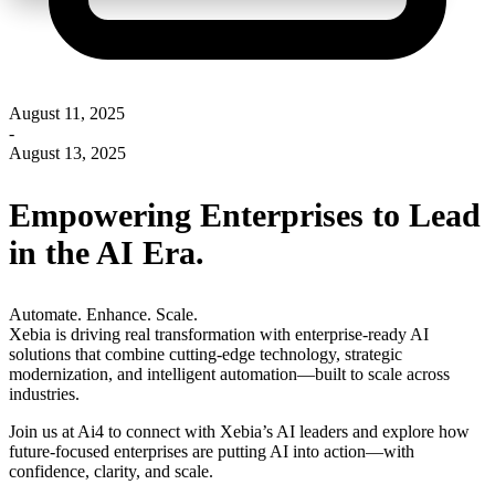
August 11, 2025
-
August 13, 2025
Empowering Enterprises to Lead
in the AI Era.
Automate. Enhance. Scale.
Xebia is driving real transformation with enterprise-ready AI
solutions that combine cutting-edge technology, strategic
modernization, and intelligent automation—built to scale across
industries.
Join us at Ai4 to connect with Xebia’s AI leaders and explore how
future-focused enterprises are putting AI into action—with
confidence, clarity, and scale.