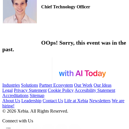
Chief Technology Officer
OOps! Sorry, this event was in the
past.
Industries
Solutions
Partner Ecosystem
Our Work
Our Ideas
Legal
Privacy Statement
Cookie Policy
Accesibility Statement
Accreditations
Sitemap
About Us
Leadership
Contact Us
Life at Xebia
Newsletters
We are
hiring!
© 2026 Xebia. All Rights Reserved.
Connect with Us