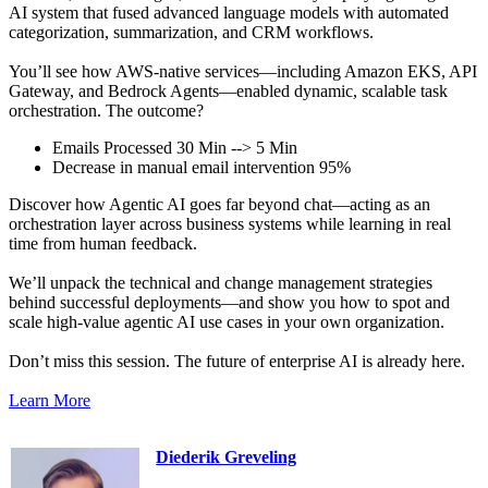
AI system that fused advanced language models with automated
categorization, summarization, and CRM workflows.
You’ll see how AWS-native services—including Amazon EKS, API
Gateway, and Bedrock Agents—enabled dynamic, scalable task
orchestration. The outcome?
Emails Processed 30 Min --> 5 Min
Decrease in manual email intervention 95%
Discover how Agentic AI goes far beyond chat—acting as an
orchestration layer across business systems while learning in real
time from human feedback.
We’ll unpack the technical and change management strategies
behind successful deployments—and show you how to spot and
scale high-value agentic AI use cases in your own organization.
Don’t miss this session. The future of enterprise AI is already here.
Learn More
Diederik Greveling