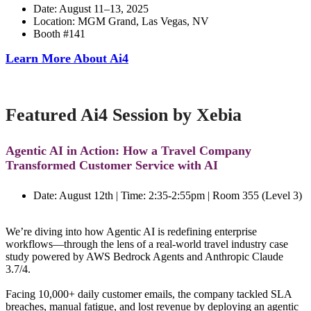
Date: August 11–13, 2025
Location: MGM Grand, Las Vegas, NV
Booth #141
Learn More About Ai4
Featured Ai4 Session by Xebia
Agentic AI in Action: How a Travel Company
Transformed Customer Service with AI
Date: August 12th | Time:
2:35-2:55pm | Room 355 (Level 3)
We’re diving into how Agentic AI is redefining enterprise
workflows—through the lens of a real-world travel industry case
study powered by AWS Bedrock Agents and Anthropic Claude
3.7/4.
Facing 10,000+ daily customer emails, the company tackled SLA
breaches, manual fatigue, and lost revenue by deploying an agentic