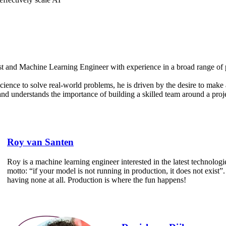
st and Machine Learning Engineer with experience in a broad range of p
cience to solve real-world problems, he is driven by the desire to make
d understands the importance of building a skilled team around a proje
Roy van Santen
Roy is a machine learning engineer interested in the latest technologi
motto: “if your model is not running in production, it does not exist”.
having none at all. Production is where the fun happens!