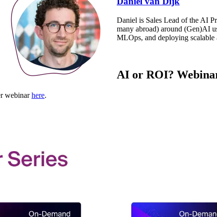
Daniel van Dijk
Daniel is Sales Lead of the AI P
many abroad) around (Gen)AI use
MLOps, and deploying scalable a
AI or ROI? Webinar
her webinar
here
.