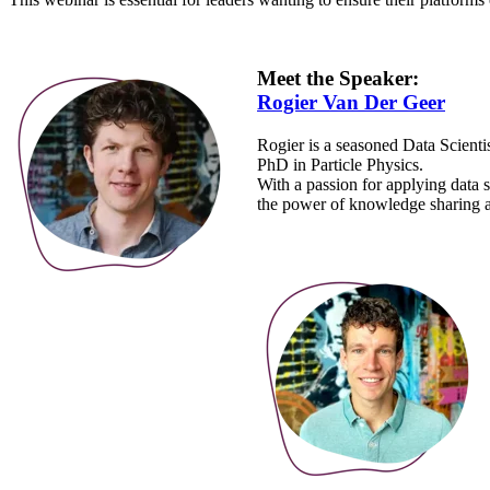
Meet the Speaker:
Rogier Van Der Geer
Rogier is a seasoned Data Scienti
PhD in Particle Physics.
With a passion for applying data s
the power of knowledge sharing an