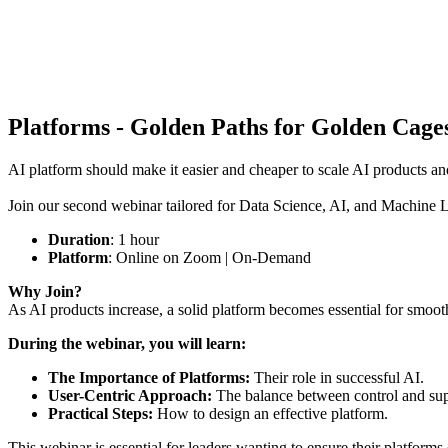
Platforms - Golden Paths for Golden Cag
AI platform should make it easier and cheaper to scale AI products a
Join our second webinar tailored for Data Science, AI, and Machine Le
Duration
: 1 hour
Platform
: Online on Zoom | On-Demand
Why Join?
As AI products increase, a solid platform becomes essential for smoo
During the webinar, you will learn:
The Importance of Platforms:
Their role in successful AI.
User-Centric Approach:
The balance between control and sup
Practical Steps:
How to design an effective platform.
This webinar is essential for leaders wanting to ensure their platforms 