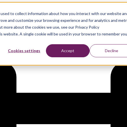
used to collect information about how you interact with our website an
cess
prove and customize your browsing experience and for analytics and metr
out more about the cookies we use, see our Privacy Policy
his website. A single cookie will be used in your browser to remember you
Cookies settings
Accept
Decline