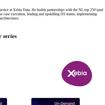
ractice at Xebia Data. He builds partnerships with the NL top 250 (and
 case execution, leading and upskilling DS teams, implementing
rchitectures.
 series