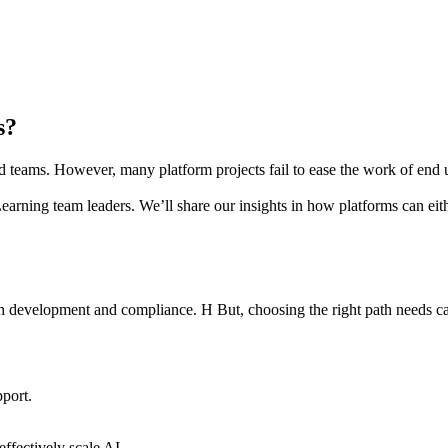
es?
nd teams. However, many platform projects fail to ease the work of end 
arning team leaders. We’ll share our insights in how platforms can eithe
th development and compliance. H But, choosing the right path needs ca
port.
effectively scale AI