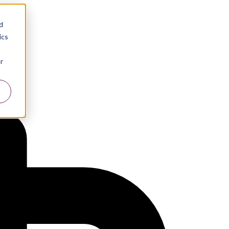
d
ics
r