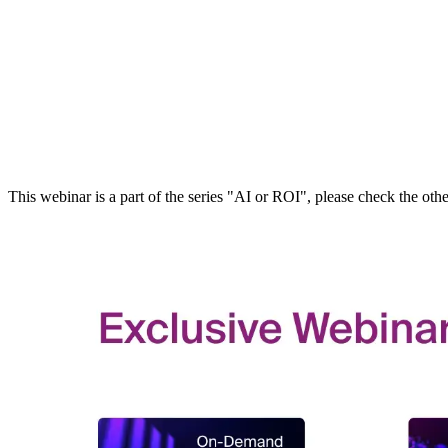
This webinar is a part of the series "AI or ROI", please check the ot