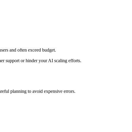
users and often exceed budget.
r support or hinder your AI scaling efforts.
reful planning to avoid expensive errors.