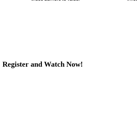
Register and Watch Now!