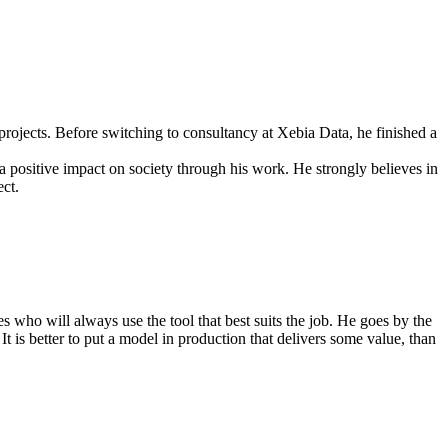
rojects. Before switching to consultancy at Xebia Data, he finished a
 a positive impact on society through his work. He strongly believes in
ct.
es who will always use the tool that best suits the job. He goes by the
 It is better to put a model in production that delivers some value, than