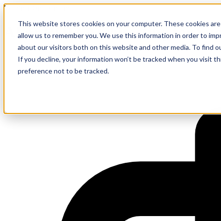
Webinar On-Demand
This website stores cookies on your computer. These cookies are 
AI or ROI? Architecting for Suc
allow us to remember you. We use this information in order to im
about our visitors both on this website and other media. To find 
If you decline, your information won’t be tracked when you visit t
preference not to be tracked.