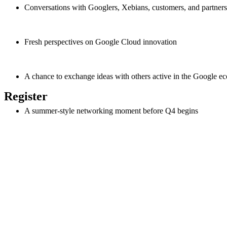
Conversations with Googlers, Xebians, customers, and partners
Fresh perspectives on Google Cloud innovation
A chance to exchange ideas with others active in the Google e
Register
A summer-style networking moment before Q4 begins