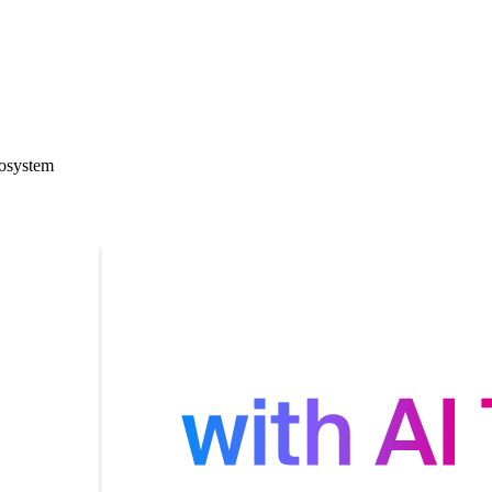
cosystem