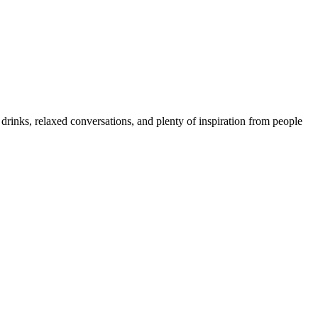
rinks, relaxed conversations, and plenty of inspiration from people