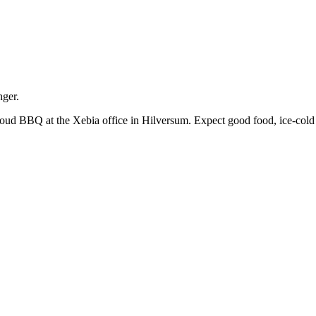
nger.
oud BBQ at the Xebia office in Hilversum. Expect good food, ice-cold d