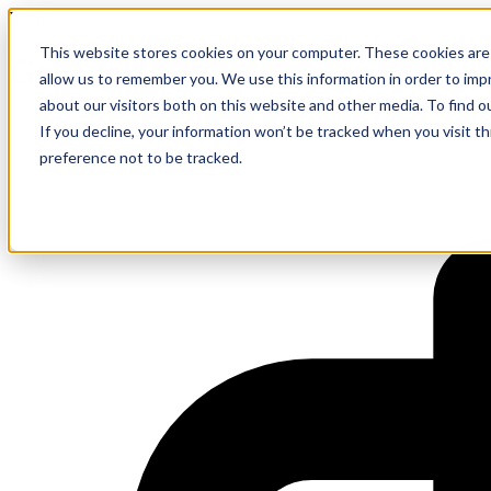
Event
This website stores cookies on your computer. These cookies are 
Grill and Chill Summer BBQ
allow us to remember you. We use this information in order to im
about our visitors both on this website and other media. To find 
If you decline, your information won’t be tracked when you visit t
preference not to be tracked.