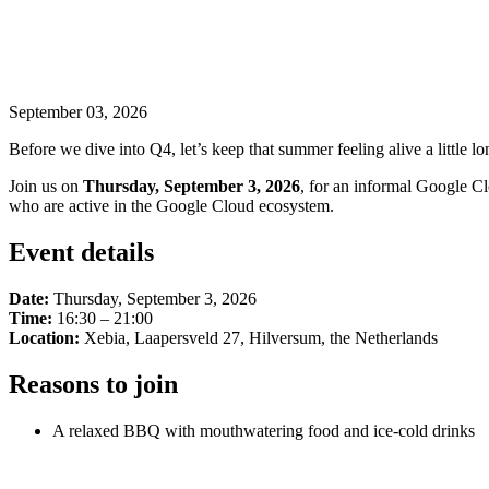
September 03, 2026
Before we dive into Q4, let’s keep that summer feeling alive a little lo
Join us on
Thursday, September 3, 2026
, for an informal Google Cl
who are active in the Google Cloud ecosystem.
Event details
Date:
Thursday, September 3, 2026
Time:
16:30 – 21:00
Location:
Xebia, Laapersveld 27, Hilversum, the Netherlands
Reasons to join
A relaxed BBQ with mouthwatering food and ice-cold drinks