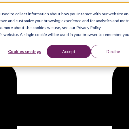
used to collect information about how you interact with our website an
prove and customize your browsing experience and for analytics and metr
out more about the cookies we use, see our Privacy Policy
his website. A single cookie will be used in your browser to remember you
Cookies settings
Accept
Decline