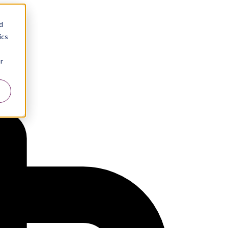
d
ics
r