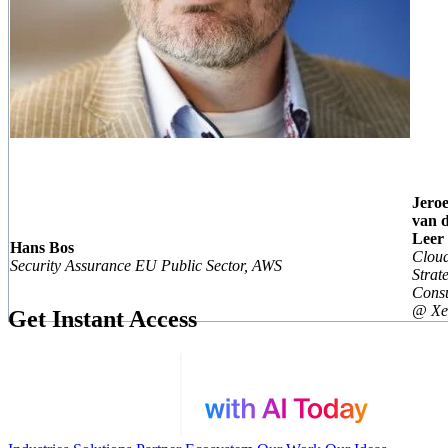
Jero
van 
Leer
Hans Bos
Clou
Security Assurance EU Public Sector, AWS
Strat
Consu
@ Xe
Get Instant Access