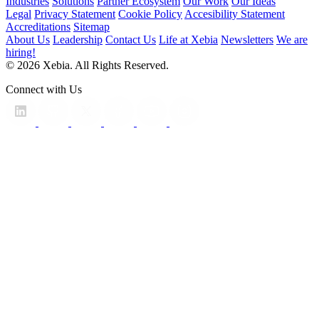
Industries
Solutions
Partner Ecosystem
Our Work
Our Ideas
Legal
Privacy Statement
Cookie Policy
Accesibility Statement
Accreditations
Sitemap
About Us
Leadership
Contact Us
Life at Xebia
Newsletters
We are
hiring!
© 2026 Xebia. All Rights Reserved.
Connect with Us