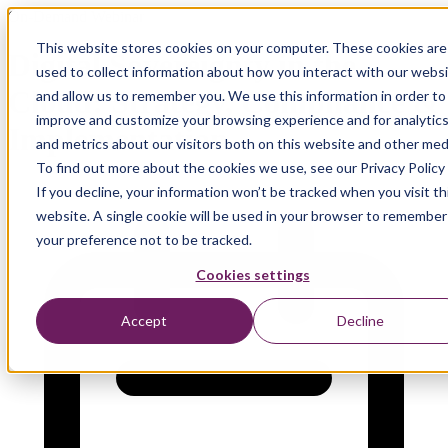
On-Demand Webinar
This website stores cookies on your computer. These cookies are
Digital Sovereignty in the
used to collect information about how you interact with our webs
Cloud: Strategy, Compliance &
and allow us to remember you. We use this information in order to
improve and customize your browsing experience and for analytic
Implementation
and metrics about our visitors both on this website and other med
To find out more about the cookies we use, see our Privacy Policy
If you decline, your information won’t be tracked when you visit th
website. A single cookie will be used in your browser to remember
your preference not to be tracked.
Cookies settings
Accept
Decline