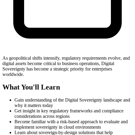
As geopolitical shifts intensify, regulatory requirements evolve, and
digital assets become critical to business operations, Digital
Sovereignty has become a strategic priority for enterprises
worldwide.
What You'll Learn
Gain understanding of the
Digital Sovereignty landscape a
nd
why it matters today
Get insight in key regulatory frameworks and compliance
considerations across regions
Become familiar with a risk-based approach to evaluate and
implement sovereignty in cloud environments
Learn about sovereign-by-design solutions that help