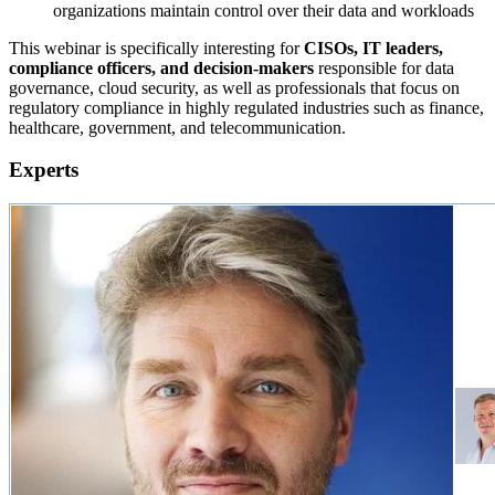
organizations maintain control over their data and workloads
This webinar is specifically interesting for
CISOs, IT leaders,
compliance officers, and decision-makers
responsible for data
governance, cloud security, as well as professionals that focus on
regulatory compliance in highly regulated industries such as finance,
healthcare, government, and telecommunication.
Experts