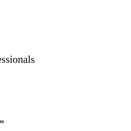
ssionals
es