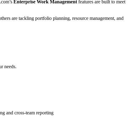
y.com’s
Enterprise Work Management
features are built to meet
thers are tackling portfolio planning, resource management, and
ur needs.
ng and cross-team reporting