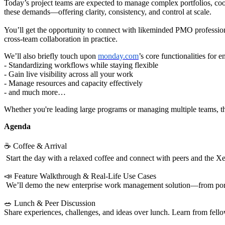
Today’s project teams are expected to manage complex portfolios, coo
these demands—offering clarity, consistency, and control at scale.
You’ll get the opportunity to connect with likeminded PMO profession
cross-team collaboration in practice.
We’ll also briefly touch upon
monday.com
’s core functionalities for
- Standardizing workflows while staying flexible
- Gain live visibility across all your work
- Manage resources and capacity effectively
- and much more…
Whether you're leading large programs or managing multiple teams, t
Agenda
☕ Coffee & Arrival
Start the day with a relaxed coffee and connect with peers and the X
📣 Feature Walkthrough & Real-Life Use Cases
We’ll demo the new enterprise work management solution—from portf
🥗 Lunch & Peer Discussion
Share experiences, challenges, and ideas over lunch. Learn from fellow