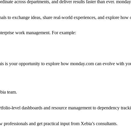
rdinate across departments, and deliver results faster than ever. monda
als to exchange ideas, share real-world experiences, and explore how o
 enterprise work management. For example:
his is your opportunity to explore how monday.com can evolve with yo
ebia team.
olio-level dashboards and resource management to dependency tracki
 professionals and get practical input from Xebia’s consultants.