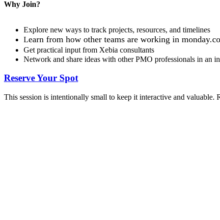
Why Join?
Explore new ways to track projects, resources, and timelines
earn from how other teams are working in mon
day.c
L
Get practical input from Xebia consultants
Network and share ideas with other PMO professionals in an inf
Reserve Your Spot
This session is intentionally small to keep it interactive and valuable