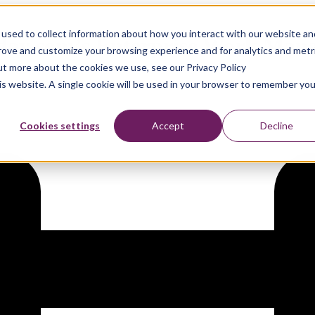
used to collect information about how you interact with our website an
day.com’s Enterprise Work Ma
prove and customize your browsing experience and for analytics and metr
out more about the cookies we use, see our Privacy Policy
his website. A single cookie will be used in your browser to remember you
Cookies settings
Accept
Decline