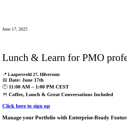
June 17, 2025
Lunch & Learn for PMO profe
📍
Laapersveld 27, Hilversum
📅
Date: June 17th
🕚
11:00 AM – 1:00 PM CEST
🍴
Coffee, Lunch & Great Conversations Included
Click here to sign up
Manage your Portfolio with Enterprise-Ready Featur