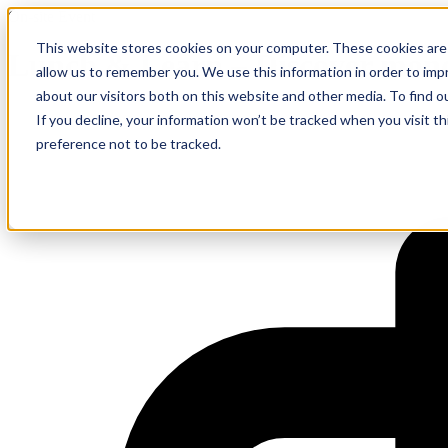
On-site Event
This website stores cookies on your computer. These cookies are 
Lunch & Learn – Discover mon
allow us to remember you. We use this information in order to im
about our visitors both on this website and other media. To find 
If you decline, your information won’t be tracked when you visit t
preference not to be tracked.