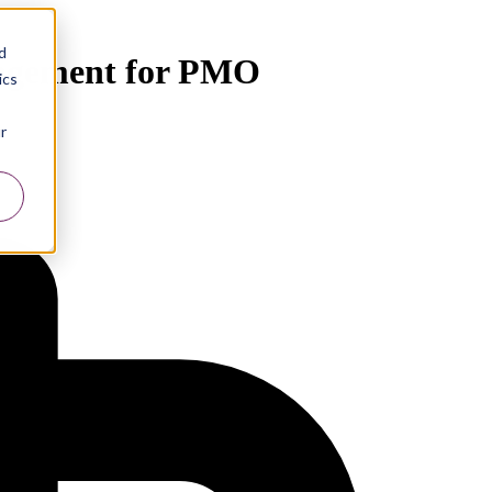
d
nagement for PMO
ics
r