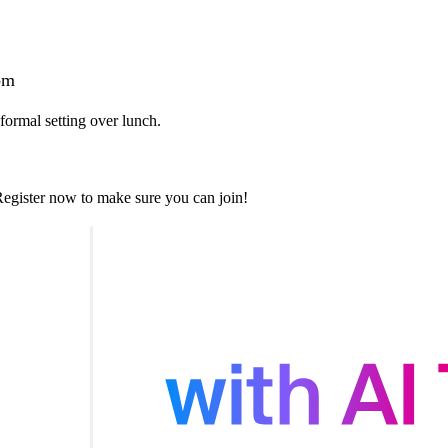
om
ormal setting over lunch.
. Register now to make sure you can join!