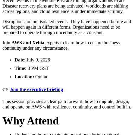
Recent events in the Middle East are forcing organizations to act.
Disaster recovery plans are being activated, workloads are shifting
across regions, and cloud resilience is under immediate scrutiny.
Disruptions are not isolated events. They have happened before and
will happen again in different forms. Organizations need to be
prepared to operate through uncertainty as a constant.
Join
AWS and Xebia
experts to learn how to ensure business
continuity under any circumstance.
Date
: July 9, 2026
Time:
3 PM GST
Location:
Online
👉
Join the executive briefing
This session provides a clear path forward: how to migrate, design,
and operate on AWS with resilience, continuity, and control built in.
Why Attend
Understand how to maintain operations during regional