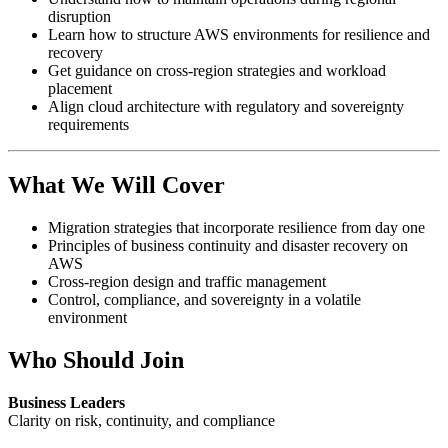
disruption
Learn how to structure AWS environments for resilience and
recovery
Get guidance on cross-region strategies and workload
placement
Align cloud architecture with regulatory and sovereignty
requirements
What We Will Cover
Migration strategies that incorporate resilience from day one
Principles of business continuity and disaster recovery on
AWS
Cross-region design and traffic management
Control, compliance, and sovereignty in a volatile
environment
Who Should Join
Business Leaders
Clarity on risk, continuity, and compliance