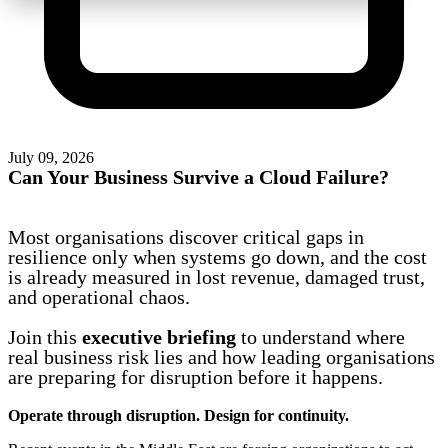
July 09, 2026
Can Your Business Survive a Cloud Failure?
Most organisations discover critical gaps in
resilience only when systems go down, and the cost
is already measured in lost revenue, damaged trust,
and operational chaos.
Join this
executive briefing
to understand where
real business risk lies and how leading organisations
are preparing for disruption before it happens.
Operate through disruption. Design for continuity.