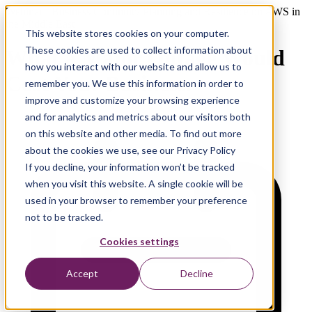
Webinar - Business Continuity Planning and Resilience on AWS in
the Middle East
This website stores cookies on your computer.
These cookies are used to collect information about
What a Major Outage Would
how you interact with our website and allow us to
Cost Your Business.
remember you. We use this information in order to
improve and customize your browsing experience
and for analytics and metrics about our visitors both
on this website and other media. To find out more
about the cookies we use, see our Privacy Policy
If you decline, your information won’t be tracked
when you visit this website. A single cookie will be
used in your browser to remember your preference
not to be tracked.
Cookies settings
Accept
Decline