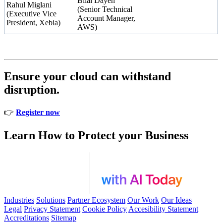
Bilal Dayeh
Rahul Miglani
(Senior Technical
(Executive Vice
Account Manager,
President, Xebia)
AWS)
Ensure your cloud can withstand
disruption.
👉
Register now
Learn How to Protect your Business
Industries
Solutions
Partner Ecosystem
Our Work
Our Ideas
Legal
Privacy Statement
Cookie Policy
Accesibility Statement
Accreditations
Sitemap