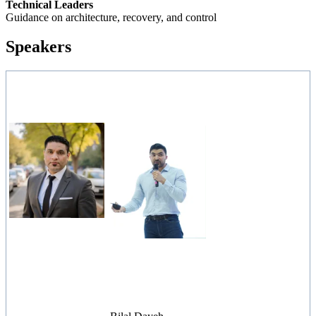
Technical Leaders
Guidance on architecture, recovery, and control
Speakers