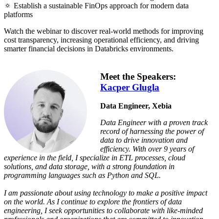
🔅 Establish a sustainable FinOps approach for modern data
platforms
Watch the webinar to discover real-world methods for improving
cost transparency, increasing operational efficiency, and driving
smarter financial decisions in Databricks environments.
Meet the Speakers:
Kacper Glugla
Data Engineer, Xebia
Data Engineer with a proven track
record of harnessing the power of
data to drive innovation and
efficiency. With over 9 years of
experience in the field, I specialize in ETL processes, cloud
solutions, and data storage, with a strong foundation in
programming languages such as Python and SQL.
I am passionate about using technology to make a positive impact
on the world. As I continue to explore the frontiers of data
engineering, I seek opportunities to collaborate with like-minded