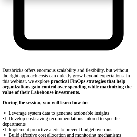
Databricks offers enormous scalability and flexibility, but without
the right approach costs can quickly grow beyond expectations. In
this webinar, we explore
practical FinOps strategies that help
organizations gain control over spending while maximizing the
value of their Lakehouse investments
.
During the session, you will learn how to:
🔅 Leverage system data to generate actionable insights
🔅 Develop cost-saving recommendations tailored to specific
departments
🔅 Implement proactive alerts to prevent budget overruns
🔅 Build effective cost allocation and monitoring mechanisms