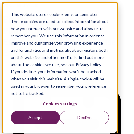
On-demand Webinar
This website stores cookies on your computer.
FinOps for Databricks
These cookies are used to collect information about
Platform: Operational
how you interact with our website and allow us to
remember you. We use this information in order to
Efficiency in the Lakehouse
improve and customize your browsing experience
Era
and for analytics and metrics about our visitors both
on this website and other media. To find out more
about the cookies we use, see our Privacy Policy
If you decline, your information won’t be tracked
when you visit this website. A single cookie will be
used in your browser to remember your preference
not to be tracked.
Cookies settings
Accept
Decline