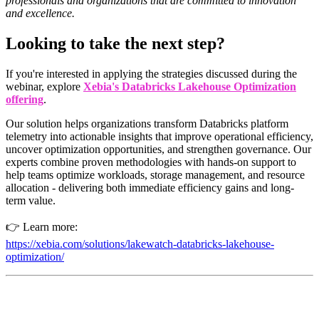
professionals and organizations that are committed to innovation
and excellence.
Looking to take the next step?
If you're interested in applying the strategies discussed during the
webinar, explore
Xebia's Databricks Lakehouse Optimization
offering
.
Our solution helps organizations transform Databricks platform
telemetry into actionable insights that improve operational efficiency,
uncover optimization opportunities, and strengthen governance. Our
experts combine proven methodologies with hands-on support to
help teams optimize workloads, storage management, and resource
allocation - delivering both immediate efficiency gains and long-
term value.
👉 Learn more:
https://xebia.com/solutions/lakewatch-databricks-lakehouse-
optimization/