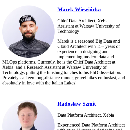
Marek Wiewiórka
Chief Data Architect, Xebia
Assistant at Warsaw University of
Technology
Marek is a seasoned Big Data and
Cloud Architect with 15+ years of
experience in designing and
implementing modern data and
MLOps platforms. Currently, he is the Chief Data Architect at
Xebia, and a Research Assistant at Warsaw University of
Technology, putting the finishing touches to his PhD dissertation.
Privately - a keen long-distance runner, gravel bikes enthusiast, and
absolutely in love with the Italian Lakes!
Radosław Szmit
Data Platform Architect, Xebia
Experienced Data Platform Architect