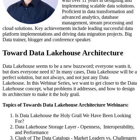
with over 11 years in designing and
implementing scalable data solutions.
Proficient in data transformation and
advanced analytics, database
management, stream processing and
cloud solutions. Key achievements include leading successful data
platform implementations and driving data migration projects. Big
Data trainer, blogger and conference speaker.
Toward Data Lakehouse Architecture
Data Lakehouse seems to be a new buzzword;
everyone wants it,
but does everyone need it?
In many cases, Data Lakehouse will be a
perfect solution, but not always, and not just any Data
Lakehouse.
In this Webinar Series, we want to get closer to the Data
Lakehouse concept
, what problems it addresses, and how to design
its architecture to make it the holy grail.
Topics of Towards Data Lakehouse Architecture Webinars:
Is Data Lakehouse the Holy Grail We Have Been Looking
For?
Data Lakehouse Storage Layer - Openness, Interoperability,
and Performance
Clash of The Data Catalogs - Market Leaders vs. Challengers