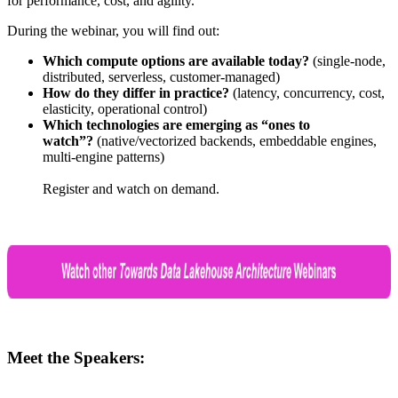
for performance, cost, and agility
.
During the webinar, you will find out:
Which compute options are available today?
(single-node,
distributed, serverless, customer-managed)
How do they differ in practice?
(latency, concurrency, cost,
elasticity, operational control)
Which technologies are emerging as “ones to
watch”?
(native/vectorized backends, embeddable engines,
multi-engine patterns)
Register and watch on demand.
Meet the Speakers: