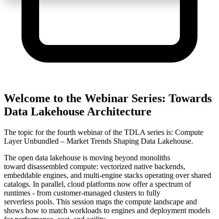
Welcome to the Webinar Series: Towards
Data Lakehouse Architecture
The topic for the fourth webinar of the TDLA series is: Compute
Layer Unbundled – Market Trends Shaping Data Lakehouse.
The open data lakehouse is moving beyond monoliths
toward
disassembled compute
: vectorized native backends,
embeddable engines, and multi-engine stacks operating over shared
catalogs. In parallel, cloud platforms now offer a spectrum of
runtimes - from
customer-managed
clusters to
fully
serverless
pools.
This session maps the compute landscape and
shows how to match workloads to engines and deployment models