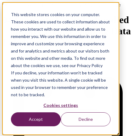
On Demand Webinar | Towards Data Lakehouse Architecture
This website stores cookies on your computer.
04 Compute Layer Unbundled
These cookies are used to collect information about
– Market Trends Shaping Data
how you interact with our website and allow us to
remember you. We use this information in order to
Lakehouse in 2025
improve and customize your browsing experience
and for analytics and metrics about our visitors both
on this website and other media. To find out more
about the cookies we use, see our Privacy Policy
If you decline, your information won’t be tracked
when you visit this website. A single cookie will be
used in your browser to remember your preference
not to be tracked.
Cookies settings
Accept
Decline