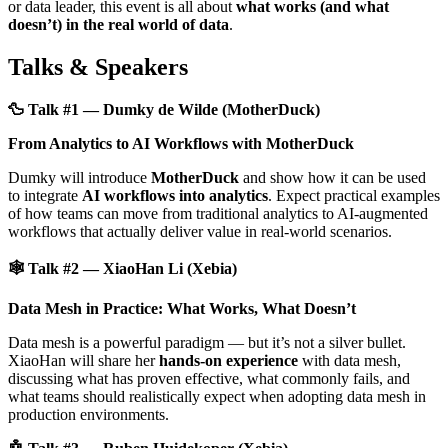
or data leader, this event is all about
what works (and what
doesn’t) in the real world of data
.
Talks & Speakers
🦆 Talk #1 — Dumky de Wilde (MotherDuck)
From Analytics to AI Workflows with MotherDuck
Dumky will introduce
MotherDuck
and show how it can be used
to integrate
AI workflows into analytics
. Expect practical examples
of how teams can move from traditional analytics to AI-augmented
workflows that actually deliver value in real-world scenarios.
🕸️ Talk #2 — XiaoHan Li (Xebia)
Data Mesh in Practice: What Works, What Doesn’t
Data mesh is a powerful paradigm — but it’s not a silver bullet.
XiaoHan will share her
hands-on experience
with data mesh,
discussing what has proven effective, what commonly fails, and
what teams should realistically expect when adopting data mesh in
production environments.