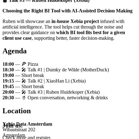
🤖 Talk #3 — Ruben Huidekoper (Xebia)
Choosing the Right BI Tool with AI-Assisted Decision Making
Ruben will showcase an
in-house Xebia project
infused with
artificial intelligence. The tool helps cut through the noise and
provides clear guidance on
which BI tool fits best for a given
client use case
, supporting better, faster decision-making.
Agenda
18:00
— 🍕 Pizza
18:30
— 🎤 Talk #1 | Dumky de Wilde (MotherDuck)
19:00
— Short break
19:15
— 🎤 Talk #2 | XiaoHan Li (Xebia)
19:45
— Short break
20:00
— 🎤 Talk #3 | Ruben Huidekoper (Xebia)
20:30
— 🥤 Open conversation, networking & drinks
Location
Xebia Data Amsterdam
Join us!
Wibautstraat 202
Amsterdam
Check more and register.