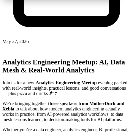
May 27, 2026
Analytics Engineering Meetup: AI, Data
Mesh & Real-World Analytics
Join us for a new
Analytics Engineering Meetup
evening packed
with real-world insights, practical lessons, and good conversations
— plus pizza and drinks 🍕🥤
We’re bringing together
three speakers from MotherDuck and
Xebia
to talk about how modern analytics engineering actually
works in practice: from AI-powered analytics workflows, to data
mesh lessons learned, to decision-making tools for BI platforms.
Whether you’re a data engineer, analytics engineer, BI professional,