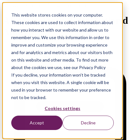
Analytics Engineering Meetup | Amsterdam
This website stores cookies on your computer.
AI, Data Mesh & Real-World
These cookies are used to collect information about
Analytics
how you interact with our website and allow us to
remember you. We use this information in order to
improve and customize your browsing experience
and for analytics and metrics about our visitors both
on this website and other media. To find out more
about the cookies we use, see our Privacy Policy
If you decline, your information won’t be tracked
when you visit this website. A single cookie will be
used in your browser to remember your preference
not to be tracked.
Cookies settings
Accept
Decline