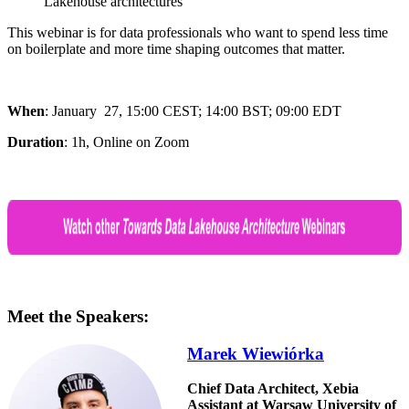
Lakehouse architectures
This webinar is for data professionals who want to spend less time
on boilerplate and more time shaping outcomes that matter.
When
: January 27,
15:00 CEST; 14:00 BST; 09:00 EDT
Duration
: 1h, Online on Zoom
Meet the Speakers:
Marek Wiewiórka
Chief Data Architect, Xebia
Assistant at Warsaw University of