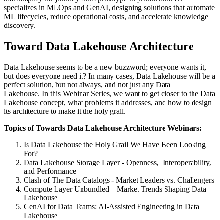
specializes in MLOps and GenAI, designing solutions that automate
ML lifecycles, reduce operational costs, and accelerate knowledge
discovery.
Toward Data Lakehouse Architecture
Data Lakehouse seems to be a new buzzword;
everyone wants it,
but does everyone need it?
In many cases, Data Lakehouse will be a
perfect solution, but not always, and not just any Data
Lakehouse.
In this Webinar Series, we want to get closer to the Data
Lakehouse concept
, what problems it addresses, and how to design
its architecture to make it the holy grail.
Topics of Towards Data Lakehouse Architecture Webinars:
Is Data Lakehouse the Holy Grail We Have Been Looking
For?
Data Lakehouse Storage Layer - Openness, Interoperability,
and Performance
Clash of The Data Catalogs - Market Leaders vs. Challengers
Compute Layer Unbundled – Market Trends Shaping Data
Lakehouse
GenAI for Data Teams: AI-Assisted Engineering in Data
Lakehouse