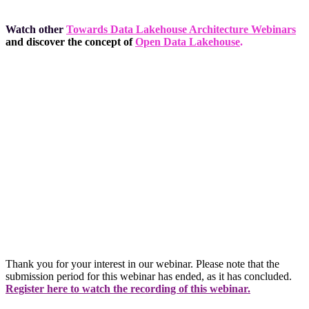
Watch other
Towards Data Lakehouse Architecture Webinars
and discover the concept of
Open Data Lakehouse
.
Thank you for your interest in our webinar. Please note that the
submission period for this webinar has ended, as it has concluded.
Register here to watch the recording of this webinar.