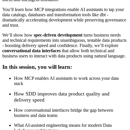
You’ll learn how MCP integrations enable AI assistants to tap your
data catalogs, databases and transformation tools like dbt -
dramatically accelerating development while preserving governance
and trust.
We’ll show how
spec-driven development
turns business needs
and technical requirements into unambiguous, testable data products
- boosting delivery speed and confidence. Finally, we’ll explore
conversational data interfaces
that allow both technical and
business users to interact with data products using natural language.
In this session, you will learn:
How MCP enables AI assistants to work across your data
stack
How SDD improves data product quality and
delivery speed
How conversational interfaces bridge the gap between
business and data teams
What AI-assisted engineering means for modern Data