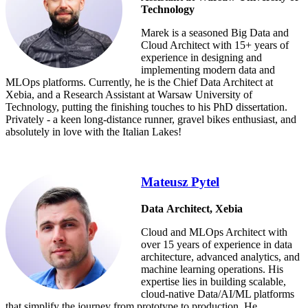
Technology
Marek is a seasoned Big Data and
Cloud Architect with 15+ years of
experience in designing and
implementing modern data and
MLOps platforms. Currently, he is the Chief Data Architect at
Xebia, and a Research Assistant at Warsaw University of
Technology, putting the finishing touches to his PhD dissertation.
Privately - a keen long-distance runner, gravel bikes enthusiast, and
absolutely in love with the Italian Lakes!
Mateusz Pytel
Data Architect, Xebia
Cloud and MLOps Architect with
over 15 years of experience in data
architecture, advanced analytics, and
machine learning operations. His
expertise lies in building scalable,
cloud-native Data/AI/ML platforms
that simplify the journey from prototype to production. He