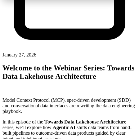
January 27, 2026
Welcome to the Webinar Series: Towards
Data Lakehouse Architecture
Model Context Protocol (MCP), spec-driven development (SDD)
and conversational data interfaces are rewriting the data engineering
playbook.
In this episode of the
Towards Data Lakehouse Architecture
series, we’ll explore how
Agentic AI
shifts data teams from hand-
built pipelines to outcome-driven data products guided by clear
intent and intelligent assistants.