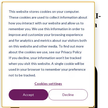
Webinar | Towards Data Lakehouse Architecture
This website stores cookies on your computer.
05 GenAI for Data Teams: AI-
These cookies are used to collect information about
Assisted Engineering in Data
how you interact with our website and allow us to
remember you. We use this information in order to
Lakehouse
improve and customize your browsing experience
and for analytics and metrics about our visitors both
on this website and other media. To find out more
about the cookies we use, see our Privacy Policy
If you decline, your information won’t be tracked
when you visit this website. A single cookie will be
used in your browser to remember your preference
not to be tracked.
Cookies settings
Accept
Decline