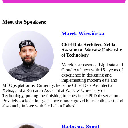
Meet the Speakers:
Marek Wiewiórka
Chief Data Architect, Xebia
Assistant at Warsaw University
of Technology
Marek is a seasoned Big Data and
Cloud Architect with 15+ years of
experience in designing and
implementing modern data and
MLOps platforms. Currently, he is the Chief Data Architect at
Xebia, and a Research Assistant at Warsaw University of
Technology, putting the finishing touches to his PhD dissertation.
Privately - a keen long-distance runner, gravel bikes enthusiast, and
absolutely in love with the Italian Lakes!
Radosław Szmit