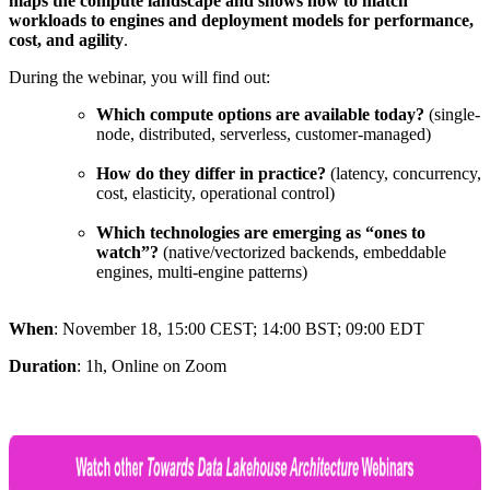
maps the compute landscape and shows how to match
workloads to engines and deployment models for performance,
cost, and agility
.
During the webinar, you will find out:
Which compute options are available today?
(single-
node, distributed, serverless, customer-managed)
How do they differ in practice?
(latency, concurrency,
cost, elasticity, operational control)
Which technologies are emerging as “ones to
watch”?
(native/vectorized backends, embeddable
engines, multi-engine patterns)
When
: November 18,
15:00 CEST; 14:00 BST; 09:00 EDT
Duration
: 1h, Online on Zoom