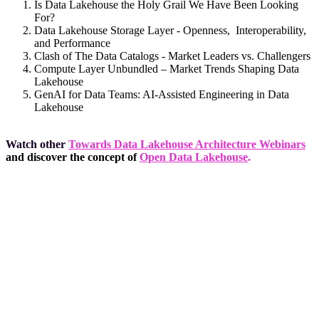
Is Data Lakehouse the Holy Grail We Have Been Looking
For?
Data Lakehouse Storage Layer - Openness, Interoperability,
and Performance
Clash of The Data Catalogs - Market Leaders vs. Challengers
Compute Layer Unbundled – Market Trends Shaping Data
Lakehouse
GenAI for Data Teams: AI-Assisted Engineering in Data
Lakehouse
Watch other
Towards Data Lakehouse Architecture Webinars
and discover the concept of
Open Data Lakehouse
.