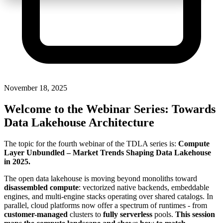
November 18, 2025
Welcome to the Webinar Series: Towards
Data Lakehouse Architecture
The topic for the fourth webinar of the TDLA series is:
Compute
Layer Unbundled – Market Trends Shaping Data Lakehouse
in 2025
.
The open data lakehouse is moving beyond monoliths toward
disassembled compute
: vectorized native backends, embeddable
engines, and multi-engine stacks operating over shared catalogs. In
parallel, cloud platforms now offer a spectrum of runtimes - from
customer-managed
clusters to
fully serverless
pools.
This session