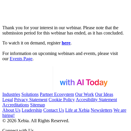
Thank you for your interest in our webinar. Please note that the
submission period for this webinar has ended, as it has concluded.
To watch it on demand, register
here
.
For information on upcoming webinars and events, please visit
our
Events Page
.
Industries
Solutions
Partner Ecosystem
Our Work
Our Ideas
Legal
Privacy Statement
Cookie Policy
Accesibility Statement
Accreditations
Sitemap
About Us
Leadership
Contact Us
Life at Xebia
Newsletters
We are
hiring!
© 2026 Xebia. All Rights Reserved.
Connect with Us