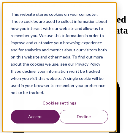
Webinar | Towards Data Lakehouse Architecture
This website stores cookies on your computer.
04 Compute Layer Unbundled
These cookies are used to collect information about
– Market Trends Shaping Data
how you interact with our website and allow us to
remember you. We use this information in order to
Lakehouse in 2025
improve and customize your browsing experience
and for analytics and metrics about our visitors both
on this website and other media. To find out more
about the cookies we use, see our Privacy Policy
If you decline, your information won’t be tracked
when you visit this website. A single cookie will be
used in your browser to remember your preference
not to be tracked.
Cookies settings
Accept
Decline