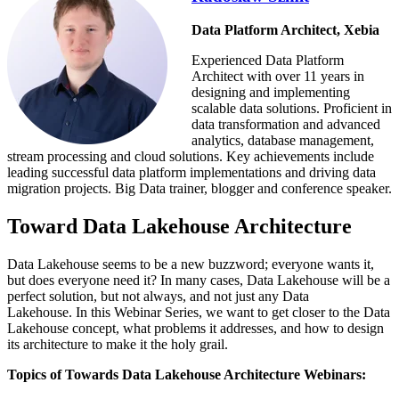
Data Platform Architect, Xebia
Experienced Data Platform
Architect with over 11 years in
designing and implementing
scalable data solutions. Proficient in
data transformation and advanced
analytics, database management,
stream processing and cloud solutions. Key achievements include
leading successful data platform implementations and driving data
migration projects. Big Data trainer, blogger and conference speaker.
Toward Data Lakehouse Architecture
Data Lakehouse seems to be a new buzzword;
everyone wants it,
but does everyone need it?
In many cases, Data Lakehouse will be a
perfect solution, but not always, and not just any Data
Lakehouse.
In this Webinar Series, we want to get closer to the Data
Lakehouse concept
, what problems it addresses, and how to design
its architecture to make it the holy grail.
Topics of Towards Data Lakehouse Architecture Webinars: