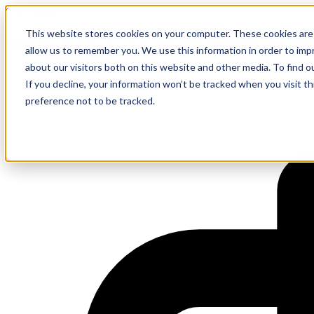
Conference
This website stores cookies on your computer. These cookies are 
Meet Xebia, an AWS Premier P
allow us to remember you. We use this information in order to im
about our visitors both on this website and other media. To find 
If you decline, your information won’t be tracked when you visit t
preference not to be tracked.