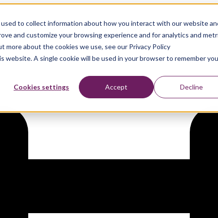
used to collect information about how you interact with our website an
artner, at GITEX Global Dubai
prove and customize your browsing experience and for analytics and metr
out more about the cookies we use, see our Privacy Policy
his website. A single cookie will be used in your browser to remember you
Cookies settings
Accept
Decline