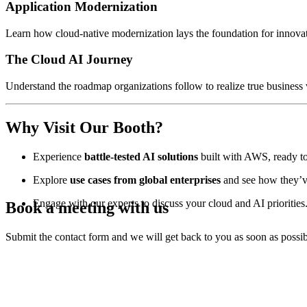
Application Modernization
Learn how cloud-native modernization lays the foundation for innovati
The Cloud AI Journey
Understand the roadmap organizations follow to realize true busines
Why Visit Our Booth?
Experience
battle-tested AI solutions
built with AWS, ready to
Explore
use cases from global enterprises
and see how they’v
Engage with our experts to discuss your cloud and AI priorities
Book a meeting with us
Submit the contact form and we will get back to you as soon as possib