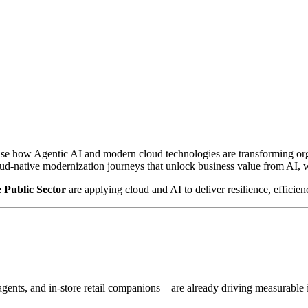
ase how Agentic AI and modern cloud technologies are transforming or
oud-native modernization journeys that unlock business value from AI, 
e Public Sector
are applying cloud and AI to deliver resilience, efficien
gents, and in-store retail companions—are already driving measurable i