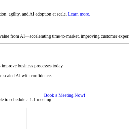
on, agility, and AI adoption at scale.
Learn more.
s value from AI—accelerating time-to-market, improving customer exper
 improve business processes today.
e scaled AI with confidence.
.
Book a Meeting Now!
le to schedule a 1-1 meeting