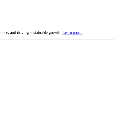
ience, and driving sustainable growth.
Learn more.