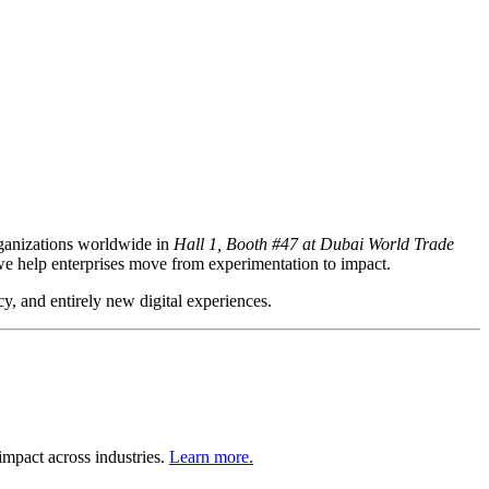
ganizations worldwide in
Hall 1, Booth #47 at Dubai World Trade
we help enterprises move from experimentation to impact.
cy, and entirely new digital experiences.
mpact across industries.
Learn more.