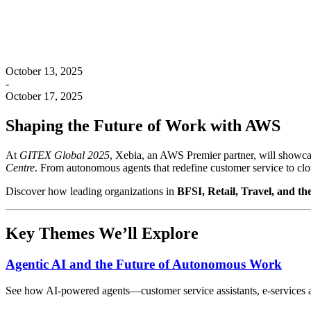
October 13, 2025
-
October 17, 2025
Shaping the Future of Work with AWS
At
GITEX Global 2025
, Xebia, an AWS Premier partner, will showc
Centre
. From autonomous agents that redefine customer service to cl
Discover how leading organizations in
BFSI, Retail, Travel, and th
Key Themes We’ll Explore
Agentic AI and the Future of Autonomous Work
See how AI-powered agents—customer service assistants, e-services a