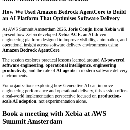
How We Used Amazon Bedrock AgentCore to Build
an AI Platform That Optimises Software Delivery
At AWS Summit Amsterdam 2026,
Joris Conijn from Xebia
will
present how Xebia developed
Xebia ACE
, an AI-driven
engineering platform designed to improve visibility, automation, and
operational insight across software delivery environments using
Amazon Bedrock AgentCore
.
The session explores practical lessons learned around
AI-powered
software engineering
,
operational intelligence
,
engineering
productivity
, and the role of
AI agents
in modern software delivery
environments.
For organizations exploring how Generative AI can improve
engineering performance and operational delivery, this session offers
a real-world implementation perspective focused on
production-
scale AI adoption
, not experimentation alone.
Book a meeting with Xebia at AWS
Summit Amsterdam