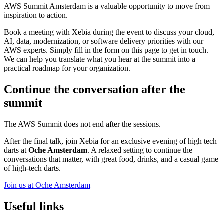
AWS Summit Amsterdam is a valuable opportunity to move from
inspiration to action.
Book a meeting with Xebia during the event to discuss your cloud,
AI, data, modernization, or software delivery priorities with our
AWS experts. Simply fill in the form on this page to get in touch.
We can help you translate what you hear at the summit into a
practical roadmap for your organization.
Continue the conversation after the
summit
The AWS Summit does not end after the sessions.
After the final talk, join Xebia for an exclusive evening of high tech
darts at
Oche Amsterdam
. A relaxed setting to continue the
conversations that matter, with great food, drinks, and a casual game
of high-tech darts.
Join us at Oche Amsterdam
Useful links