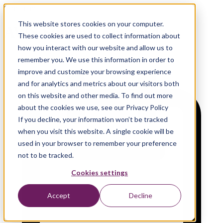
Conference
This website stores cookies on your computer.
AWS Summit Amsterdam
These cookies are used to collect information about
how you interact with our website and allow us to
remember you. We use this information in order to
improve and customize your browsing experience
and for analytics and metrics about our visitors both
on this website and other media. To find out more
about the cookies we use, see our Privacy Policy
If you decline, your information won’t be tracked
when you visit this website. A single cookie will be
used in your browser to remember your preference
not to be tracked.
Cookies settings
Accept
Decline