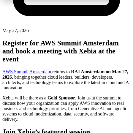
May 27, 2026
Register for AWS Summit Amsterdam
and book a meeting with Xebia at the
event
AWS Summit Amsterdam
returns to
RAI Amsterdam on May 27,
2026
, bringing together cloud leaders, builders, developers,
architects, and technology teams to explore the latest in cloud and AI
innovation.
Xebia will be there as a
Gold Sponsor
. Join us at the summit to
discuss how your organization can apply AWS innovation to real
business and technology priorities, from Generative AI and agentic
systems to cloud modernization, data, security, and software
delivery.
Join Xebia’s featured session