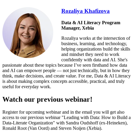
Rozaliya Khafizova
Data & AI Literacy Program
Manager, Xebia
Rozaliya works at the intersection of
business, learning, and technology,
helping organizations build the skills
and mindset they need to work
confidently with data and AI. She's
passionate about these topics because I’ve seen firsthand how data
and AI can empower people — not just technically, but in how they
think, make decisions, and create value. For me, Data & AI Literacy
is about making complex concepts accessible, practical, and truly
useful for everyday work.
Watch our previous webinar!
Register for upcoming webinar and in the email you will get also
access to our previous webinar "
Leading with Data: How to Build a
Data-Literate Organization" with Sandra Oudshoff (ex-Heineken),
Ronald Root (Van Oord) and Steven Noijen (Xebia).