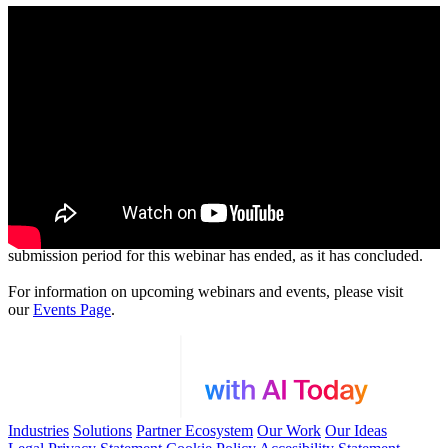
Thank you for your interest in our webinar. Please note that the
submission period for this webinar has ended, as it has concluded.
For information on upcoming webinars and events, please visit
our
Events Page
.
Industries
Solutions
Partner Ecosystem
Our Work
Our Ideas