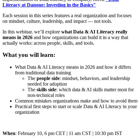
Literacy at Danone: Investing in the Basics"
Each session in this series features a real organization and focuses
on mindset, culture, leadership, and impact — not tools.
In this webinar, we’ll explore
what Data & AI Literacy really
means in 2026
and how organizations can build it in a way that
actually works: across people, skills, and tools.
What you will learn:
What Data & AI Literacy means in 2026 and how it differs
from traditional data training
The
people side
: mindset, behaviors, and leadership
needed for adoption
The
skills side
: which data & AI skills matter most for
non-technical roles
Common mistakes organizations make and how to avoid them
Practical first steps to start or scale Data & AI Literacy in your
organization
When
: February 10,
6 pm CET | 11 am CST | 10:30 pm IST