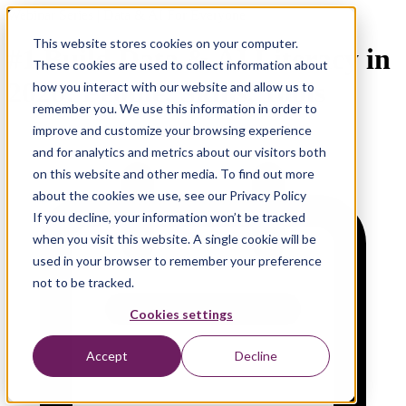
Webinar Series | Data & AI For Everyone
This website stores cookies on your computer.
#1 Build Data & AI Literacy in
These cookies are used to collect information about
2026: People, Skills, Tools
how you interact with our website and allow us to
remember you. We use this information in order to
improve and customize your browsing experience
and for analytics and metrics about our visitors both
on this website and other media. To find out more
about the cookies we use, see our Privacy Policy
If you decline, your information won’t be tracked
when you visit this website. A single cookie will be
used in your browser to remember your preference
not to be tracked.
Cookies settings
Accept
Decline