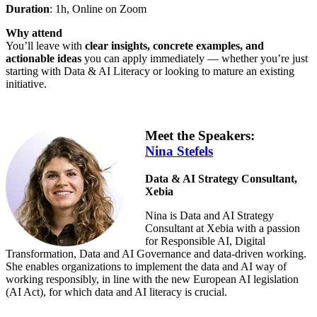
Duration
: 1h, Online on Zoom
Why attend
You’ll leave with
clear insights, concrete examples, and
actionable ideas
you can apply immediately — whether you’re just
starting with Data & AI Literacy or looking to mature an existing
initiative.
Meet the Speakers:
Nina Stefels
Data & AI Strategy Consultant,
Xebia
Nina is Data and AI Strategy
Consultant at Xebia with a passion
for Responsible AI, Digital
Transformation, Data and AI Governance and data-driven working.
She enables organizations to implement the data and AI way of
working responsibly, in line with the new European AI legislation
(AI Act), for which data and AI literacy is crucial.