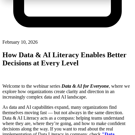
February 10, 2026
How Data & AI Literacy Enables Better
Decisions at Every Level
Welcome to the webinar series
Data & AI for Everyone
, where we
explore how organizations create clarity and direction in an
increasingly complex data and AI landscape.
As data and AI capabilities expand, many organizations find
themselves moving fast — but not always in the same direction.
Data & AI Literacy acts as a compass: helping teams understand
where they are, where they’re going, and how to make confident
decisions along the way.
If you want to read about the real
implementation of Data Literacy in company, check
"
Data