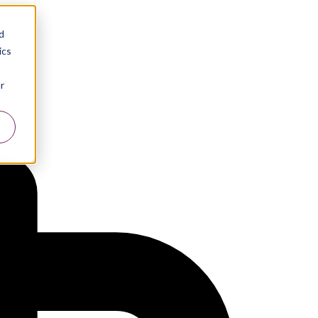
d
ics
r