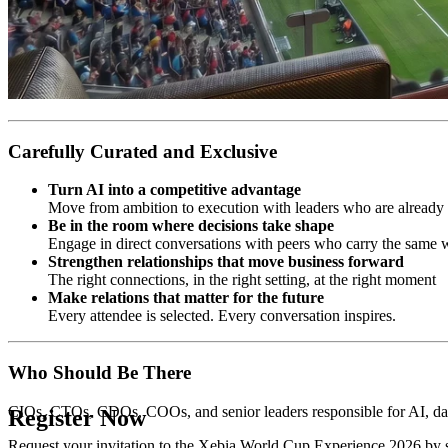
Carefully Curated and Exclusive
Turn AI into a competitive advantage
Move from ambition to execution with leaders who are already d
Be in the room where decisions take shape
Engage in direct conversations with peers who carry the same w
Strengthen relationships that move business forward
The right connections, in the right setting, at the right moment
Make relations that matter for the future
Every attendee is selected. Every conversation inspires.
Who Should Be There
CIOs, CTOs, CDOs, COOs, and senior leaders responsible for AI, data
Register Now
Request your invitation to the Xebia World Cup Experience 2026 by s