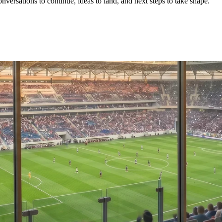
conversations to continue, ideas to land, and next steps to take shape.