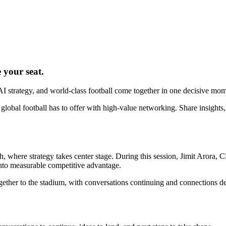
 your seat.
 AI strategy, and world-class football come together in one decisive mom
bal football has to offer with high-value networking. Share insights, 
, where strategy takes center stage. During this session, Jimit Arora
into measurable competitive advantage.
ogether to the stadium, with conversations continuing and connections 