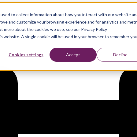
used to collect information about how you interact with our website an
nce 2026
prove and customize your browsing experience and for analytics and metr
out more about the cookies we use, see our Privacy Policy
his website. A single cookie will be used in your browser to remember you
Cookies settings
Accept
Decline