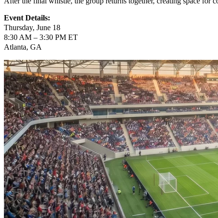
After the final whistle, the group returns together, creating space for 
Event Details:
Thursday, June 18
8:30 AM – 3:30 PM ET
Atlanta, GA