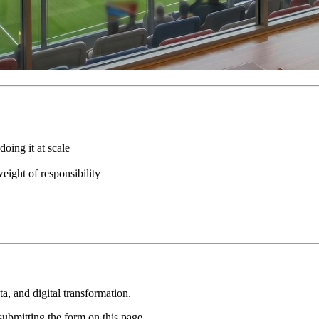
oing it at scale
eight of responsibility
, and digital transformation.
ubmitting the form on this page.