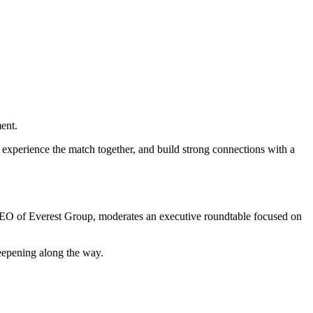
ent.
experience the match together, and build strong connections with a
, CEO of Everest Group, moderates an executive roundtable focused on
deepening along the way.