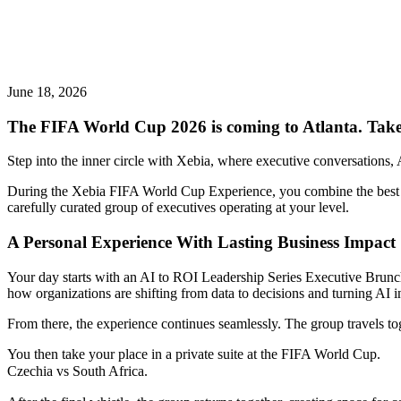
June 18, 2026
The FIFA World Cup 2026 is coming to Atlanta. Take
Step into the inner circle with Xebia, where executive conversations,
During the Xebia FIFA World Cup Experience, you combine the best glo
carefully curated group of executives operating at your level.
A Personal Experience With Lasting Business Impact
Your day starts with an AI to ROI Leadership Series Executive Brunch
how organizations are shifting from data to decisions and turning AI 
From there, the experience continues seamlessly. The group travels t
You then take your place in a private suite at the FIFA World Cup.
Czechia
vs South Africa.