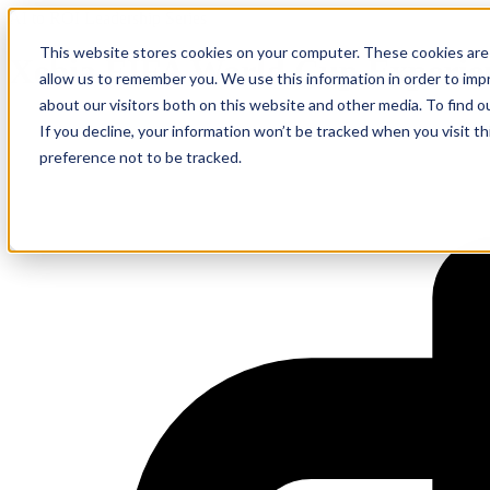
AI to ROI Leadership Series
This website stores cookies on your computer. These cookies are 
Xebia FIFA World Cup Experie
allow us to remember you. We use this information in order to im
about our visitors both on this website and other media. To find 
If you decline, your information won’t be tracked when you visit t
preference not to be tracked.